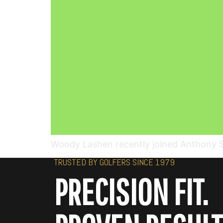
Woody Lashen recently joined Anthony Sco
TRUSTED BY GOLFERS SINCE 1979
PRECISION FIT.