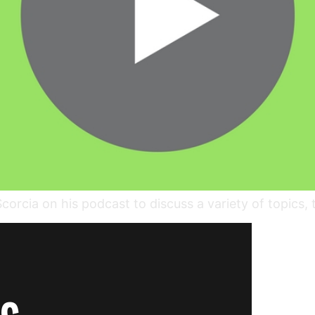
rcia on his podcast to discuss a variety of topics, 