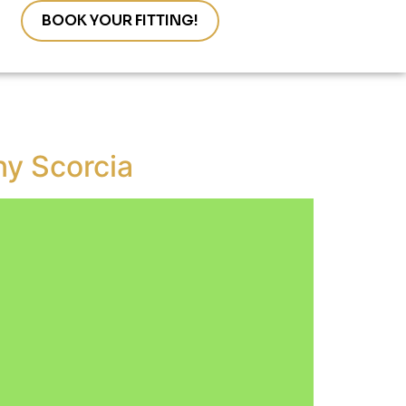
s
BOOK YOUR FITTING!
ny Scorcia