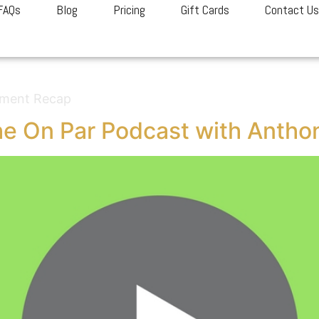
FAQs
Blog
Pricing
Gift Cards
Contact U
gorized
ament Recap
e On Par Podcast with Antho