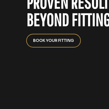
PROVEN RESULT
BEYOND FITTING
BOOK YOUR FITTING