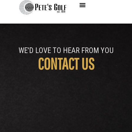
Contact Us
WE'D LOVE TO HEAR FROM YOU
CONTACT US