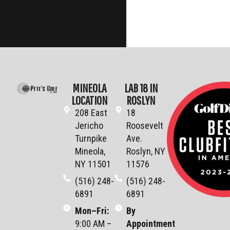
MINEOLA
LAB 18 IN
LOCATION
ROSLYN
208 East
18
Jericho
Roosevelt
Turnpike
Ave.
Mineola,
Roslyn, NY
NY 11501
11576
(516) 248-
(516) 248-
6891
6891
Mon–Fri
:
By
9:00 AM –
Appointment