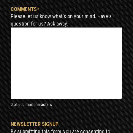
COMMENTS
*
Please let us know what's on your mind. Have a
question for us? Ask away.
0 of 600 max characters
NEWSLETTER SIGNUP
By submitting this form, you are consenting to