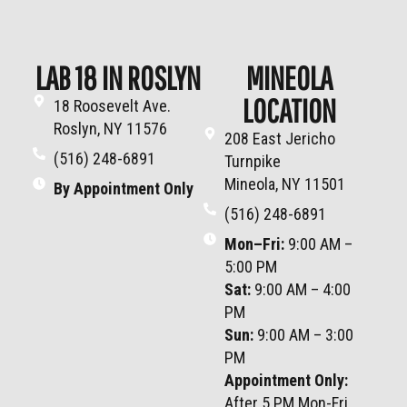
LAB 18 IN ROSLYN
MINEOLA
LOCATION
18 Roosevelt Ave.
Roslyn, NY 11576
208 East Jericho
(516) 248-6891
Turnpike
Mineola, NY 11501
By Appointment Only
(516) 248-6891
Mon–Fri
:
9:00 AM –
5:00 PM
Sat
:
9:00 AM – 4:00
PM
Sun
:
9:00 AM – 3:00
PM
Appointment Only:
After 5 PM Mon-Fri