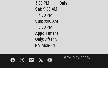
5:00 PM
Only
Sat
:
9:00 AM
– 4:00 PM
Sun
:
9:00 AM
– 3:00 PM
Appointment
Only:
After 5
PM Mon-Fri
© Pete's Golf 2026