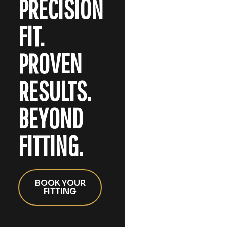
PRECISION
FIT.
PROVEN
RESULTS.
BEYOND
FITTING.
BOOK YOUR
FITTING