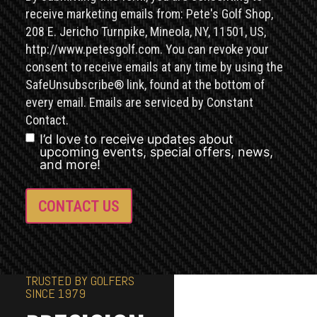
receive marketing emails from: Pete's Golf Shop,
208 E. Jericho Turnpike, Mineola, NY, 11501, US,
http://www.petesgolf.com. You can revoke your
consent to receive emails at any time by using the
SafeUnsubscribe® link, found at the bottom of
every email. Emails are serviced by Constant
Contact.
I’d love to receive updates about
upcoming events, special offers, news,
and more!
TRUSTED BY GOLFERS
SINCE 1979