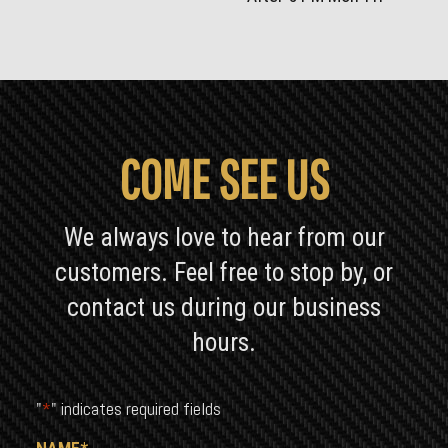
COME SEE US
We always love to hear from our
customers. Feel free to stop by, or
contact us during our business
hours.
"
*
" indicates required fields