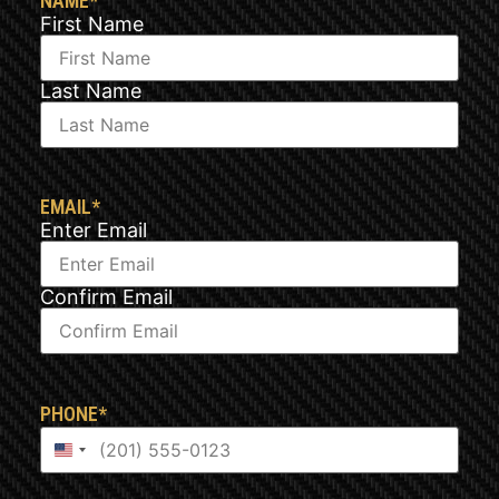
NAME
*
First Name
Last Name
EMAIL
*
Enter Email
Confirm Email
PHONE
*
United States +1