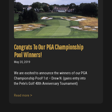
Congrats To Our PGA Championship
Pool Winners!
May 20, 2019
We are excited to announce the winners of our PGA
Championship Pool! 1st – Drew N. (gains entry into
the Pete’s Golf 40th Anniversary Tournament)
Read more >