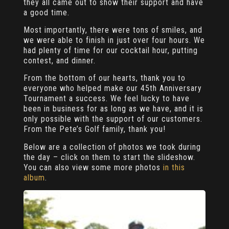
they all came out to show their support and have
a good time.
Most importantly, there were tons of smiles, and
we were able to finish in just over four hours. We
had plenty of time for our cocktail hour, putting
contest, and dinner.
From the bottom of our hearts, thank you to
everyone who helped make our 45th Anniversary
Tournament a success. We feel lucky to have
been in business for as long as we have, and it is
only possible with the support of our customers.
From the Pete’s Golf family, thank you!
Below are a collection of photos we took during
the day – click on them to start the slideshow.
You can also view some more photos
in this
album
.