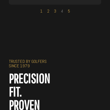
1
2
3
4
5
TRUSTED BY GOLFERS
SINCE 1979
PRECISION
FIT.
PROVEN