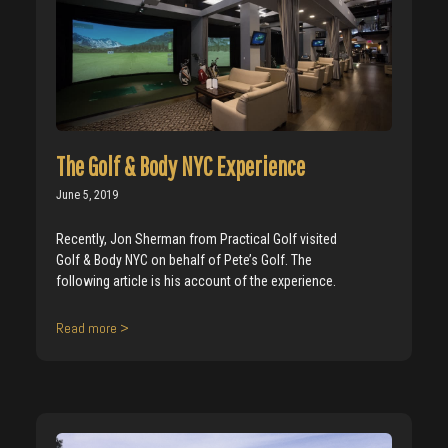
The Golf & Body NYC Experience
June 5, 2019
Recently, Jon Sherman from Practical Golf visited
Golf & Body NYC on behalf of Pete’s Golf. The
following article is his account of the experience.
Read more >