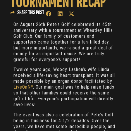
TOURNAMENT RECAP
SHARE THIS POST
On August 26th Pete’s Golf celebrated its 45th
anniversary with a tournament at Wheatley Hills
Golf Club. Our family of customers and
supporters came together for a fun-filled day,
but more importantly, we raised a great deal of
money for an important cause. We are truly
grateful for everyone’s support!
Twelve years ago, Woody Lashen’s wife Linda
received a life-saving heart transplant. It was all
made possible by an organ donor facilitated by
LiveOnNY
. Our main goal was to help raise funds
so that other families could receive the same
gift of life. Everyone’s participation will directly
save lives!
The event was also a celebration of Pete’s Golf
being in business for 4 1/2 decades. Over the
years, we have met some incredible people, and