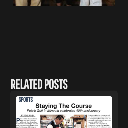
RELATED POSTS