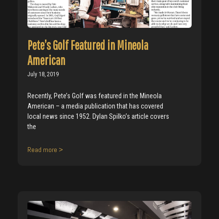
Pete’s Golf Featured in Mineola
American
July 18, 2019
Recently, Pete’s Golf was featured in the Mineola
American – a media publication that has covered
local news since 1952. Dylan Spilko’s article covers
the
Read more >