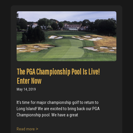
The PGA Championship Pool Is Live!
Enter Now
May 14, 2019
It’s time for major championship golf to return to
Long Island! We are excited to bring back our PGA
Championship pool. We have a great
Read more >