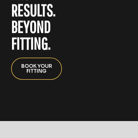
RESULTS.
BEYOND
FITTING.
BOOK YOUR
FITTING