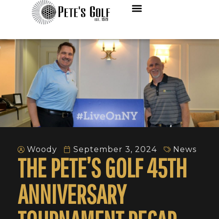
Woody
September 3, 2024
News
THE PETE’S GOLF 45TH
ANNIVERSARY