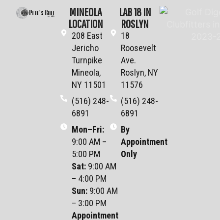
MINEOLA
LAB 18 IN
LOCATION
ROSLYN
208 East
18
Jericho
Roosevelt
Turnpike
Ave.
Mineola,
Roslyn, NY
NY 11501
11576
(516) 248-
(516) 248-
6891
6891
Mon–Fri
:
By
9:00 AM –
Appointment
5:00 PM
Only
Sat
:
9:00 AM
– 4:00 PM
Sun
:
9:00 AM
– 3:00 PM
Appointment