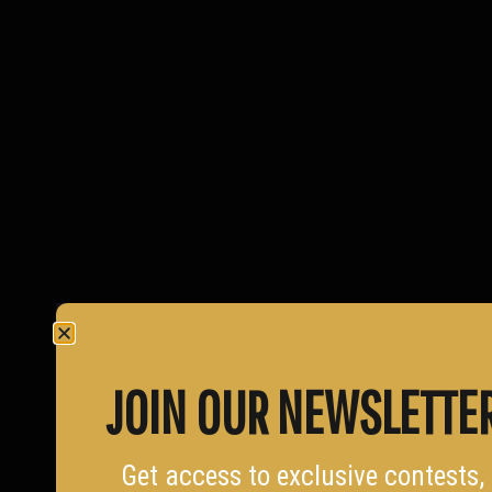
JOIN OUR NEWSLETTE
Get access to exclusive contests,