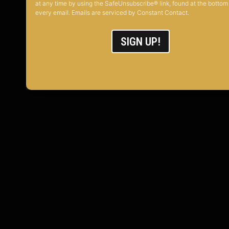
at any time by using the SafeUnsubscribe® link, found at the bottom
every email. Emails are serviced by Constant Contact.