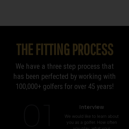
THE FITTING PROCESS
We have a three step process that
has been perfected by working with
100,000+ golfers for over 45 years!
01
Interview
We would like to learn about
you as a golfer. How often
you play, what your