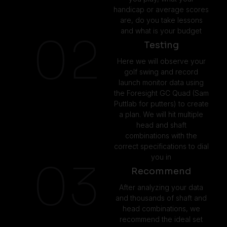
handicap or average scores
are, do you take lessons
and what is your budget
02
Testing
Here we will observe your
golf swing and record
launch monitor data using
the Foresight GC Quad (Sam
Puttlab for putters) to create
a plan. We will hit multiple
head and shaft
combinations with the
correct specifications to dial
you in
03
Recommend
After analyzing your data
and thousands of shaft and
head combinations, we
recommend the ideal set