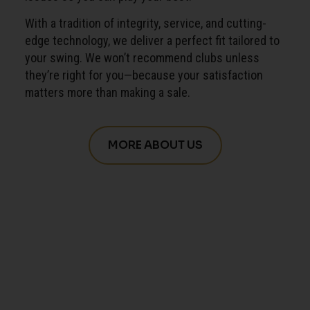
With a tradition of integrity, service, and cutting-
edge technology, we deliver a perfect fit tailored to
your swing. We won’t recommend clubs unless
they’re right for you—because your satisfaction
matters more than making a sale.
MORE ABOUT US