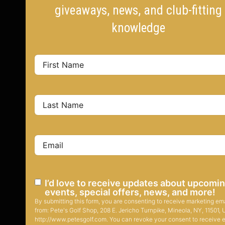
giveaways, news, and club-fitting
knowledge
I’d love to receive updates about upcomi
events, special offers, news, and more!
By submitting this form, you are consenting to receive marketing em
from: Pete's Golf Shop, 208 E. Jericho Turnpike, Mineola, NY, 11501, 
http://www.petesgolf.com. You can revoke your consent to receive 