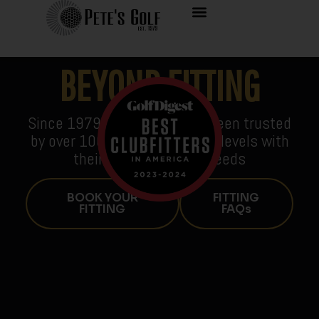
BEYOND FITTING
Since 1979, Pete’s Golf has been trusted
by over 100,000 golfers of all levels with
their golf equipment needs
BOOK YOUR
FITTING
FITTING
FAQs