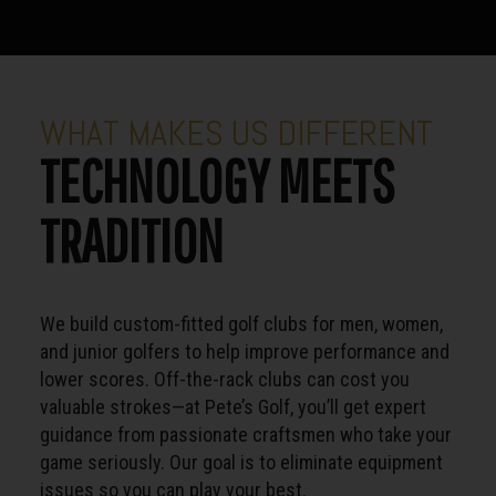
WHAT MAKES US DIFFERENT
TECHNOLOGY MEETS
TRADITION
We build custom-fitted golf clubs for men, women,
and junior golfers to help improve performance and
lower scores. Off-the-rack clubs can cost you
valuable strokes—at Pete’s Golf, you’ll get expert
guidance from passionate craftsmen who take your
game seriously. Our goal is to eliminate equipment
issues so you can play your best.