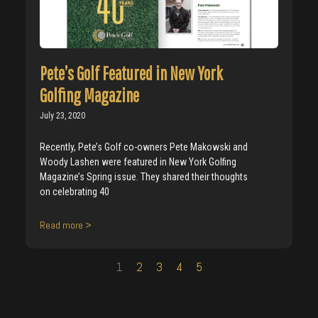
Pete’s Golf Featured in New York
Golfing Magazine
July 23, 2020
Recently, Pete’s Golf co-owners Pete Makowski and
Woody Lashen were featured in New York Golfing
Magazine’s Spring issue. They shared their thoughts
on celebrating 40
Read more >
1
2
3
4
5