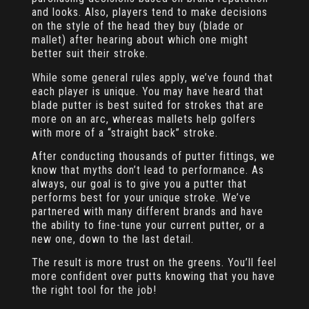
and looks. Also, players tend to make decisions
on the style of the head they buy (blade or
mallet) after hearing about which one might
better suit their stroke.
While some general rules apply, we’ve found that
each player is unique. You may have heard that
blade putter is best suited for strokes that are
more on an arc, whereas mallets help golfers
with more of a “straight back” stroke.
After conducting thousands of putter fittings, we
know that myths don’t lead to performance. As
always, our goal is to give you a putter that
performs best for your unique stroke. We’ve
partnered with many different brands and have
the ability to fine-tune your current putter, or a
new one, down to the last detail.
The result is more trust on the greens. You’ll feel
more confident over putts knowing that you have
the right tool for the job!