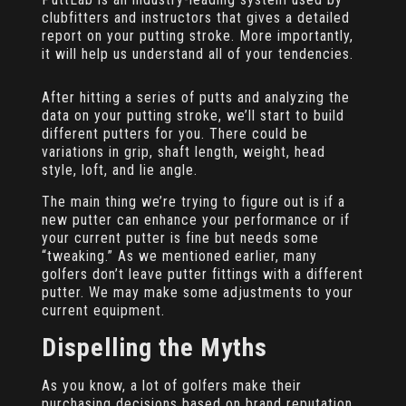
clubfitters and instructors that gives a detailed
report on your putting stroke. More importantly,
it will help us understand all of your tendencies.
After hitting a series of putts and analyzing the
data on your putting stroke, we’ll start to build
different putters for you. There could be
variations in grip, shaft length, weight, head
style, loft, and lie angle.
The main thing we’re trying to figure out is if a
new putter can enhance your performance or if
your current putter is fine but needs some
“tweaking.” As we mentioned earlier, many
golfers don’t leave putter fittings with a different
putter. We may make some adjustments to your
current equipment.
Dispelling the Myths
As you know, a lot of golfers make their
purchasing decisions based on brand reputation