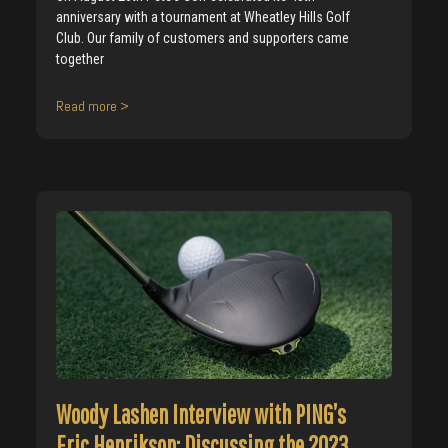
anniversary with a tournament at Wheatley Hills Golf
Club. Our family of customers and supporters came
together
Read more >
Woody Lashen Interview with PING’s
Eric Henrikson: Discussing the 2023