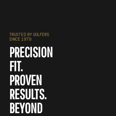
TRUSTED BY GOLFERS
SINCE 1979
PRECISION
FIT.
PROVEN
RESULTS.
BEYOND