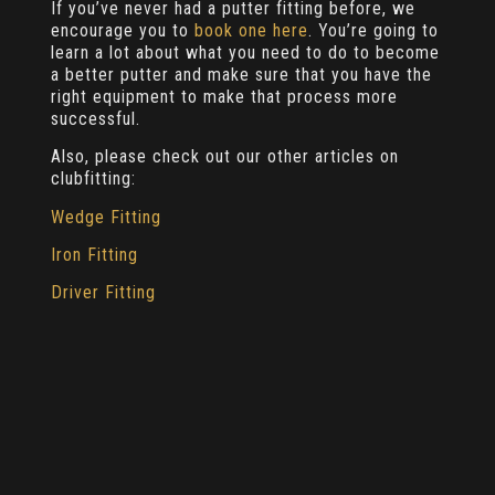
If you’ve never had a putter fitting before, we
encourage you to
book one here
. You’re going to
learn a lot about what you need to do to become
a better putter and make sure that you have the
right equipment to make that process more
successful.
Also, please check out our other articles on
clubfitting:
Wedge Fitting
Iron Fitting
Driver Fitting