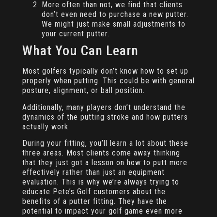
More often than not, we find that clients
don’t even need to purchase a new putter.
We might just make small adjustments to
your current putter.
What You Can Learn
Most golfers typically don’t know how to set up
properly when putting. This could be with general
posture, alignment, or ball position.
Additionally, many players don’t understand the
dynamics of the putting stroke and how putters
actually work.
During your fitting, you’ll learn a lot about these
three areas. Most clients come away thinking
that they just got a lesson on how to putt more
effectively rather than just an equipment
evaluation. This is why we’re always trying to
educate Pete’s Golf customers about the
benefits of a putter fitting. They have the
potential to impact your golf game even more