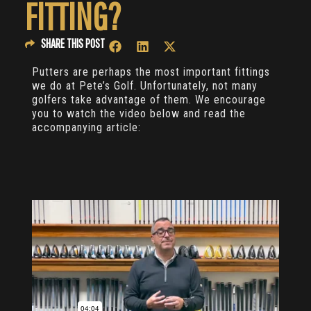
FITTING?
SHARE THIS POST
Putters are perhaps the most important fittings
we do at Pete’s Golf. Unfortunately, not many
golfers take advantage of them. We encourage
you to watch the video below and read the
accompanying article: