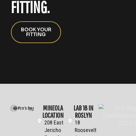
FITTING.
BOOK YOUR
FITTING
MINEOLA
LAB 18 IN
LOCATION
ROSLYN
208 East
18
Jericho
Roosevelt