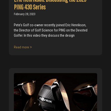
PING 430 Series
February 28, 2023
Pete’s Golf co-owner recently joined Eric Henrikson,
the Director of Golf Science for PING on the Devoted
Golfer. In this video they discuss the design
Read more >