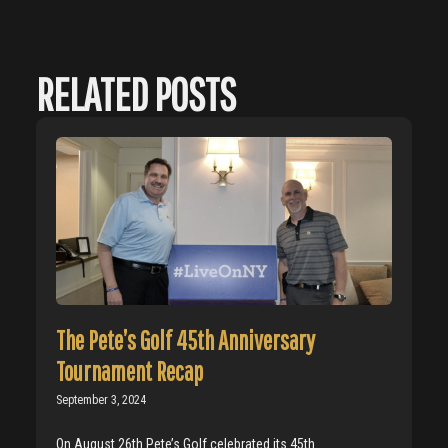
RELATED POSTS
The Pete’s Golf 45th Anniversary
Tournament Recap
September 3, 2024
On August 26th Pete’s Golf celebrated its 45th