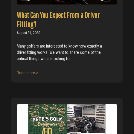
What Can You Expect From a Driver
Fitting?
August 31, 2020
Many golfers are interested to know how exactly a
driver fitting works. We want to share some of the
critical things we are looking to
Read more >