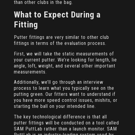
than other clubs in the bag.
What to Expect During a
Fitting
Putter fittings are very similar to other club
fittings in terms of the evaluation process.
First, we will take the static measurements of
your current putter. We’re looking for length, lie
angle, loft, weight, and several other important
measurements.
Additionally, we’ll go through an interview
process to learn what you typically see on the
putting green. Our fitters want to understand if
you have more speed control issues, mishits, or
starting the ball on your intended line.
The key technological difference is that all
putter fittings will be conducted on a tool called
SAM PuttLab rather than a launch monitor. SAM
PuttLab is an industry-leading system used by