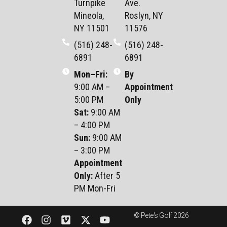
Turnpike
Ave.
Mineola,
Roslyn, NY
NY 11501
11576
(516) 248-
(516) 248-
6891
6891
Mon–Fri
:
By
9:00 AM –
Appointment
5:00 PM
Only
Sat
:
9:00 AM
– 4:00 PM
Sun
:
9:00 AM
– 3:00 PM
Appointment
Only:
After 5
PM Mon-Fri
© Pete's Golf 2026