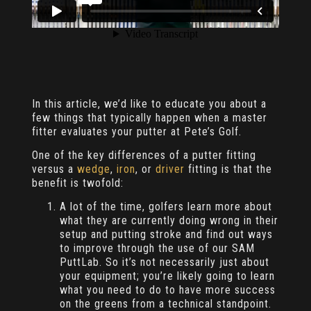
In this article, we’d like to educate you about a
few things that typically happen when a master
fitter evaluates your putter at Pete’s Golf.
One of the key differences of a putter fitting
versus a
wedge
,
iron
, or
driver
fitting is that the
benefit is twofold:
A lot of the time, golfers learn more about
what they are currently doing wrong in their
setup and putting stroke and find out ways
to improve through the use of our SAM
PuttLab. So it’s not necessarily just about
your equipment; you’re likely going to learn
what you need to do to have more success
on the greens from a technical standpoint.