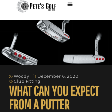
Woody
December 6, 2020
Club Fitting
WHAT CAN YOU EXPECT
FROM A PUTTER