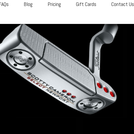
FAQs
Blog
Pricing
Gift Cards
Contact U