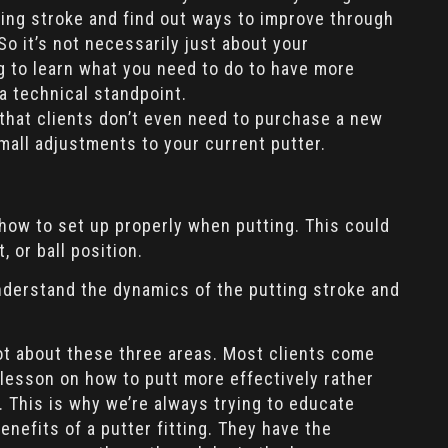
ting stroke and find out ways to improve through
o it’s not necessarily just about your
ng to learn what you need to do to have more
a technical standpoint.
 that clients don’t even need to purchase a new
mall adjustments to your current putter.
 how to set up properly when putting. This could
, or ball position.
understand the dynamics of the putting stroke and
a lot about these three areas. Most clients come
 lesson on how to putt more effectively rather
. This is why we’re always trying to educate
nefits of a putter fitting. They have the