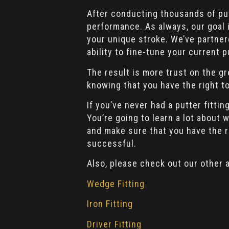
After conducting thousands of put
performance. As always, our goal i
your unique stroke. We’ve partne
ability to fine-tune your current p
The result is more trust on the gr
knowing that you have the right to
If you’ve never had a putter fitt
You’re going to learn a lot about
and make sure that you have the 
successful.
Also, please check out our other a
Wedge Fitting
Iron Fitting
Driver Fitting