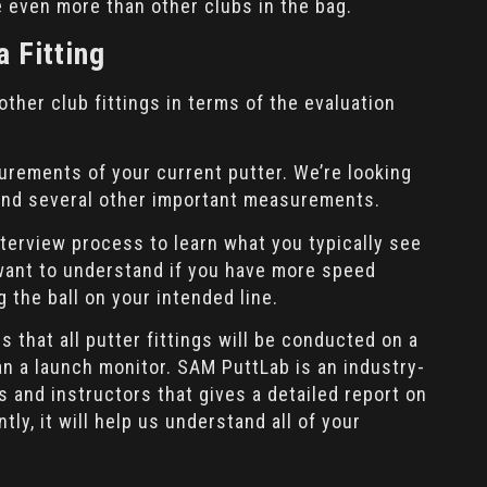
e even more than other clubs in the bag.
a Fitting
 other club fittings in terms of the evaluation
surements of your current putter. We’re looking
t, and several other important measurements.
interview process to learn what you typically see
 want to understand if you have more speed
g the ball on your intended line.
s that all putter fittings will be conducted on a
an a launch monitor. SAM PuttLab is an industry-
s and instructors that gives a detailed report on
ly, it will help us understand all of your