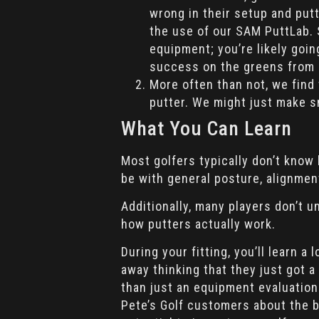
wrong in their setup and put
the use of our SAM PuttLab. S
equipment; you’re likely goi
success on the greens from 
More often than not, we find
putter. We might just make s
What You Can Learn
Most golfers typically don’t know
be with general posture, alignment
Additionally, many players don’t 
how putters actually work.
During your fitting, you’ll learn 
away thinking that they just got a
than just an equipment evaluation
Pete’s Golf customers about the be