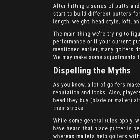
After hitting a series of putts and
start to build different putters fo
length, weight, head style, loft, an
The main thing we’re trying to fig
performance or if your current pu
mentioned earlier, many golfers don
We may make some adjustments to
Dispelling the Myths
As you know, a lot of golfers mak
reputation and looks. Also, player
head they buy (blade or mallet) a
their stroke.
While some general rules apply, w
have heard that blade putter is be
whereas mallets help golfers with