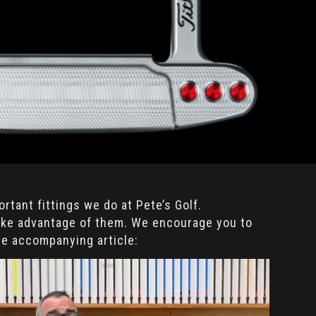
rtant fittings we do at Pete’s Golf.
take advantage of them. We encourage you to
he accompanying article: