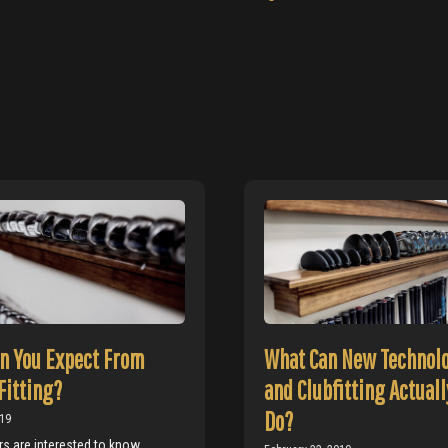
n You Expect From
What Can New Technol
Fitting?
and Clubfitting Actuall
Do?
019
s are interested to know