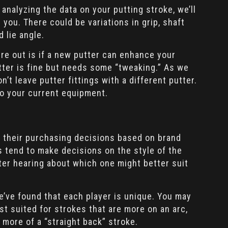
 analyzing the data on your putting stroke, we’ll
r you. There could be variations in grip, shaft
d lie angle.
ure out is if a new putter can enhance your
tter is fine but needs some “tweaking.” As we
’t leave putter fittings with a different putter.
 your current equipment.
e their purchasing decisions based on brand
s tend to make decisions on the style of the
fter hearing about which one might better suit
e’ve found that each player is unique. You may
st suited for strokes that are more on an arc,
 more of a “straight back” stroke.