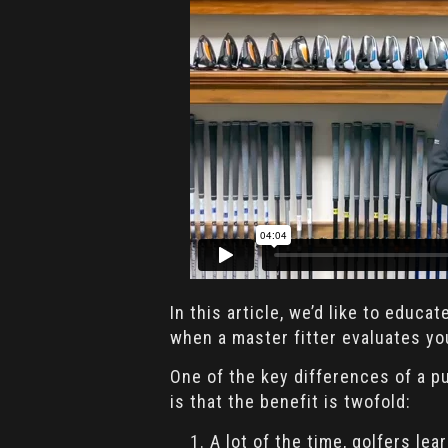
In this article, we’d like to educa
when a master fitter evaluates you
One of the key differences of a pu
is that the benefit is twofold:
A lot of the time, golfers le