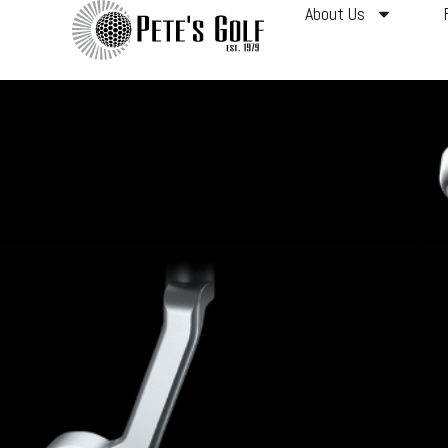
About Us