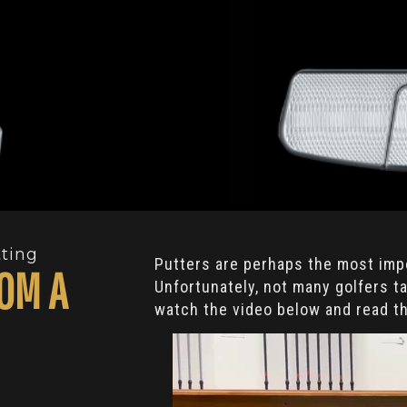
tting
Putters are perhaps the most impo
OM A
Unfortunately, not many golfers 
watch the video below and read t