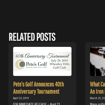
RELATED POSTS
Pete’s Golf Announces 40th
What Ca
Anniversary Tournament
An Iron 
April 23, 2019
March 25, 2
FOR IMMEDIATE RELEASE – April 23,
Many golfer