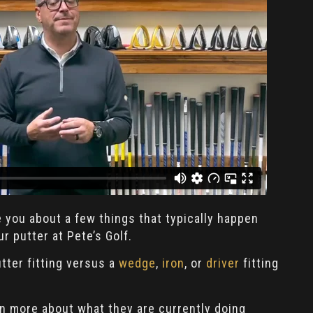
te you about a few things that typically happen
r putter at Pete’s Golf.
tter fitting versus a
wedge
,
iron
, or
driver
fitting
arn more about what they are currently doing