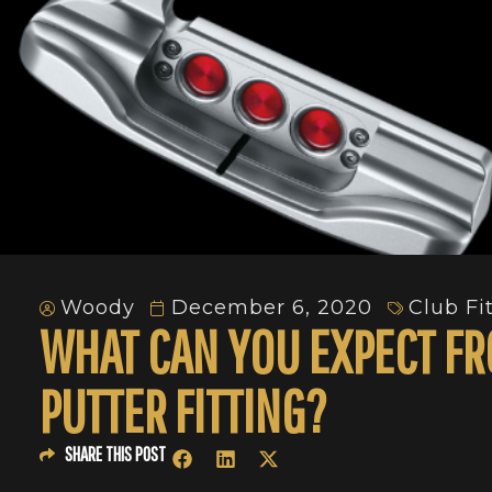
Woody
December 6, 2020
Club Fi
WHAT CAN YOU EXPECT FR
PUTTER FITTING?
SHARE THIS POST