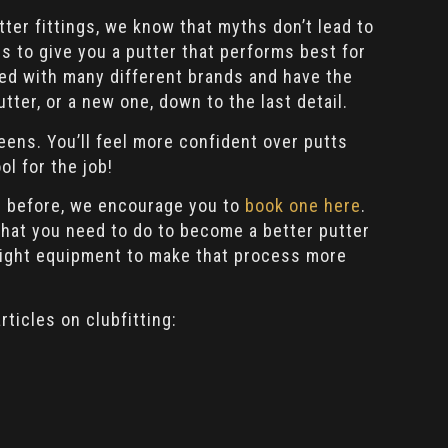
ter fittings, we know that myths don’t lead to
s to give you a putter that performs best for
red with many different brands and have the
utter, or a new one, down to the last detail.
eens. You’ll feel more confident over putts
ol for the job!
ing before, we encourage you to
book one here
.
 what you need to do to become a better putter
right equipment to make that process more
rticles on clubfitting: