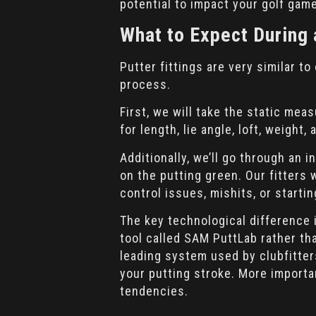
potential to impact your golf gam
What to Expect During 
Putter fittings are very similar to
process.
First, we will take the static mea
for length, lie angle, loft, weigh
Additionally, we’ll go through an 
on the putting green. Our fitters
control issues, mishits, or startin
The key technological difference i
tool called SAM PuttLab rather th
leading system used by clubfitter
your putting stroke. More important
tendencies.