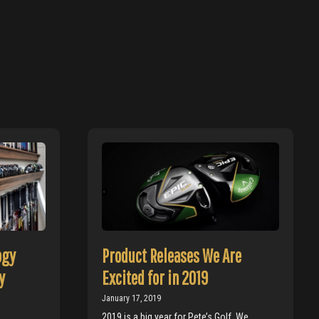
ogy
Product Releases We Are
y
Excited for in 2019
January 17, 2019
2019 is a big year for Pete’s Golf. We