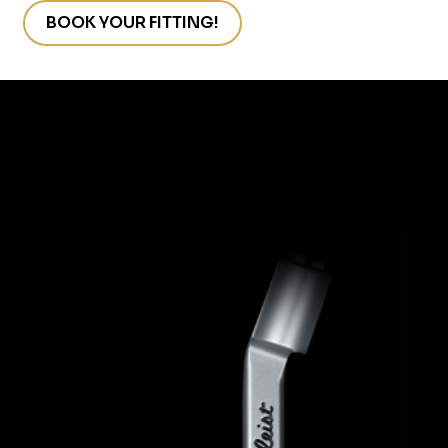
s
BOOK YOUR FITTING!