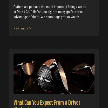
Putters are perhaps the most important fittings we do
at Pete’s Golf. Unfortunately, not many golfers take
advantage of them. We encourage you to watch
Read more >
What Can You Expect From a Driver