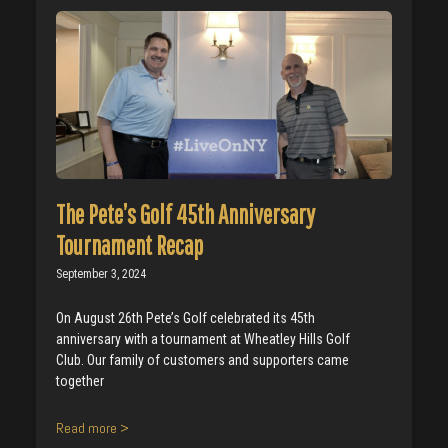
The Pete’s Golf 45th Anniversary
Tournament Recap
September 3, 2024
On August 26th Pete’s Golf celebrated its 45th
anniversary with a tournament at Wheatley Hills Golf
Club. Our family of customers and supporters came
together
Read more >