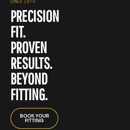
SINCE 1979
PRECISION
FIT.
PROVEN
RESULTS.
BEYOND
FITTING.
BOOK YOUR
FITTING