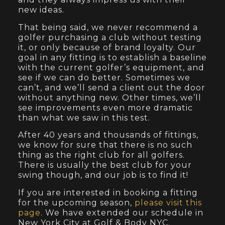
new ideas.
That being said, we never recommend a
golfer purchasing a club without testing
it, or only because of brand loyalty. Our
goal in any fitting is to establish a baseline
with the current golfer’s equipment, and
see if we can do better. Sometimes we
can’t, and we’ll send a client out the door
without anything new. Other times, we’ll
see improvements even more dramatic
than what we saw in this test.
After 40 years and thousands of fittings,
we know for sure that there is no such
thing as the right club for all golfers.
There is usually the best club for your
swing though, and our job is to find it!
If you are interested in booking a fitting
for the upcoming season,
please visit this
page
. We have extended our schedule in
New York City at Golf & Body NYC.