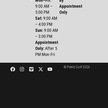
Mon–Fri
:
By
9:00 AM –
Appointment
5:00 PM
Only
Sat
:
9:00 AM
– 4:00 PM
Sun
:
9:00 AM
– 3:00 PM
Appointment
Only:
After 5
PM Mon-Fri
© Pete's Golf 2026