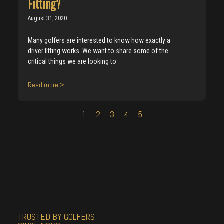
Fitting?
August 31, 2020
Many golfers are interested to know how exactly a
driver fitting works. We want to share some of the
critical things we are looking to
Read more >
1
2
3
4
5
TRUSTED BY GOLFERS