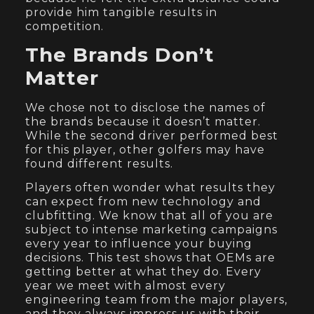
provide him tangible results in
competition.
The Brands Don’t
Matter
We chose not to disclose the names of
the brands because it doesn’t matter.
While the second driver performed best
for this player, other golfers may have
found different results.
Players often wonder what results they
can expect from new technology and
clubfitting. We know that all of you are
subject to intense marketing campaigns
every year to influence your buying
decisions. This test shows that OEMs are
getting better at what they do. Every
year we meet with almost every
engineering team from the major players,
and they always impress us with their