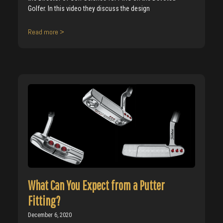
Golfer. In this video they discuss the design
Read more >
What Can You Expect from a Putter
Fitting?
December 6, 2020