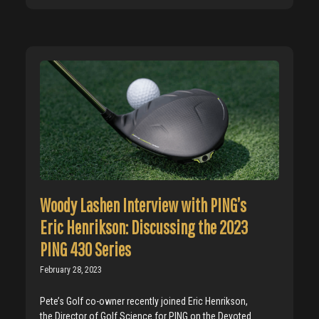
Woody Lashen Interview with PING’s
Eric Henrikson: Discussing the 2023
PING 430 Series
February 28, 2023
Pete’s Golf co-owner recently joined Eric Henrikson,
the Director of Golf Science for PING on the Devoted