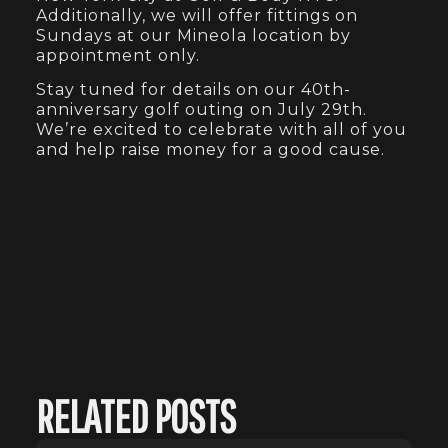
Additionally, we will offer fittings on
Sundays at our Mineola location by
appointment only.
Stay tuned for details on our 40th-
anniversary golf outing on July 29th.
We’re excited to celebrate with all of you
and help raise money for a good cause.
RELATED POSTS