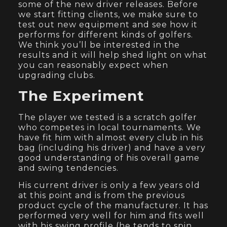
some of the new driver releases. Before
we start fitting clients, we make sure to
test out new equipment and see how it
performs for different kinds of golfers.
We think you’ll be interested in the
results and it will help shed light on what
you can reasonably expect when
upgrading clubs.
The Experiment
The player we tested is a scratch golfer
who competes in local tournaments. We
have fit him with almost every club in his
bag (including his driver) and have a very
good understanding of his overall game
and swing tendencies.
His current driver is only a few years old
at this point and is from the previous
product cycle of the manufacturer. It has
performed very well for him and fits well
with his swing profile (he tends to spin