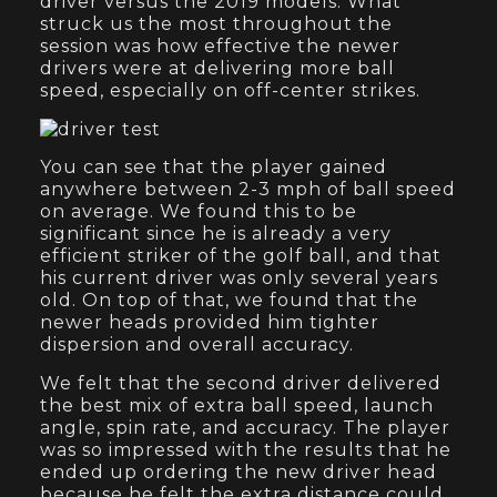
driver versus the 2019 models. What
struck us the most throughout the
session was how effective the newer
drivers were at delivering more ball
speed, especially on off-center strikes.
You can see that the player gained
anywhere between 2-3 mph of ball speed
on average. We found this to be
significant since he is already a very
efficient striker of the golf ball, and that
his current driver was only several years
old. On top of that, we found that the
newer heads provided him tighter
dispersion and overall accuracy.
We felt that the second driver delivered
the best mix of extra ball speed, launch
angle, spin rate, and accuracy. The player
was so impressed with the results that he
ended up ordering the new driver head
because he felt the extra distance could