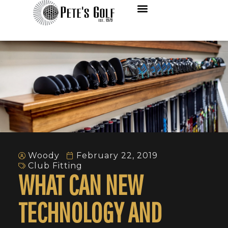
Woody
February 22, 2019
Club Fitting
WHAT CAN NEW
TECHNOLOGY AND