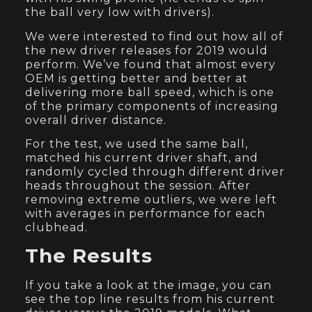
the ball very low with drivers).
We were interested to find out how all of
the new driver releases for 2019 would
perform. We’ve found that almost every
OEM is getting better and better at
delivering more ball speed, which is one
of the primary components of increasing
overall driver distance.
For the test, we used the same ball,
matched his current driver shaft, and
randomly cycled through different driver
heads throughout the session. After
removing extreme outliers, we were left
with averages in performance for each
clubhead.
The Results
If you take a look at the image, you can
see the top line results from his current