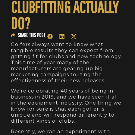
CLUBFITTING ACTUALLY
DO?
SHARE THIS POST
Golfers always want to know what
tangible results they can expect from
getting fit for clubs and new technology.
This time of year many of the
manufacturers are gearing up big
marketing campaigns touting the
effectiveness of their new releases.
We’re celebrating 40 years of being in
business in 2019, and we have seen it all
in the equipment industry. One thing we
know for sure is that each golfer is
unique and will respond differently to
different kinds of clubs.
Recently, we ran an experiment with