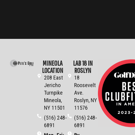
MINEOLA
LAB 18 IN
LOCATION
ROSLYN
208 East
18
Jericho
Roosevelt
Turnpike
Ave.
Mineola,
Roslyn, NY
NY 11501
11576
(516) 248-
(516) 248-
6891
6891