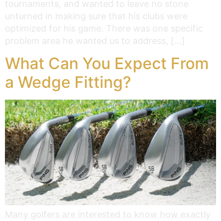
tournaments, and wanted to leave no stone
unturned in making sure that his clubs were
optimized for his game. There was one specific
problem area he wanted us to address, […]
What Can You Expect From
a Wedge Fitting?
Many golfers are interested to know how exactly