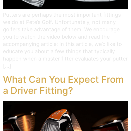
Putters are perhaps the most important fittings
we do at Pete’s Golf. Unfortunately, not many
golfers take advantage of them. We encourage
you to watch the video below and read the
accompanying article: In this article, we’d like to
educate you about a few things that typically
happen when a master fitter evaluates your putter
[…]
What Can You Expect From
a Driver Fitting?