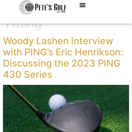
Category:
Club
Fitting
Woody Lashen Interview
with PING’s Eric Henrikson:
Discussing the 2023 PING
430 Series