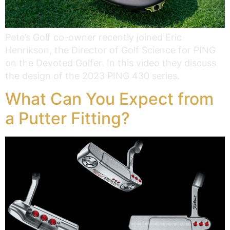
Pete’s Golf co-owner recently joined Eric
Henrikson, the Director of Golf Science for PING
on the Devoted Golfer. In this video they discuss
the design of the 2023 PING 430 series.
What Can You Expect from
a Putter Fitting?