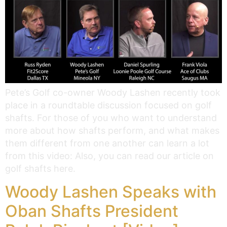
Pete’s Golf co-owner Woody Lashen recently took
place in a roundtable discussion focused on golf
shafts. For those of you who want to understand
more about how shafts perform, and what makes
them different from one another can learn a lot
from this video: Also, you can read our article on
golf shafts here.
Woody Lashen Speaks with
Oban Shafts President