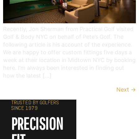
Recently, Jon Sherman from Practical Golf visited
Golf & Body NYC on behalf of Pete’s Golf. The
following article is his account of the experience.
We are happy to offer custom fittings five days a
week at their location in Midtown NYC by booking
here. I’m always been interested in finding out
how the latest […]
Next
→
TRUSTED BY GOLFERS
SINCE 1979
PRECISION