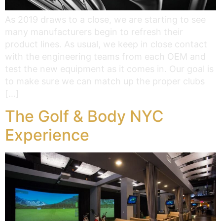
As 2019 draws to a close, we are starting to see
many manufacturers begin to refresh their
product lines. As usual, we keep in close contact
with the engineering teams from each OEM and
test the new equipment as it comes in. Our goal is
to make sure we can match up the proper clubs
[…]
The Golf & Body NYC
Experience