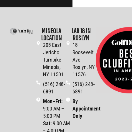
MINEOLA
LAB 18 IN
LOCATION
ROSLYN
208 East
18
Jericho
Roosevelt
Turnpike
Ave.
Mineola,
Roslyn, NY
NY 11501
11576
(516) 248-
(516) 248-
6891
6891
Mon–Fri
:
By
9:00 AM –
Appointment
5:00 PM
Only
Sat
:
9:00 AM
– 4:00 PM