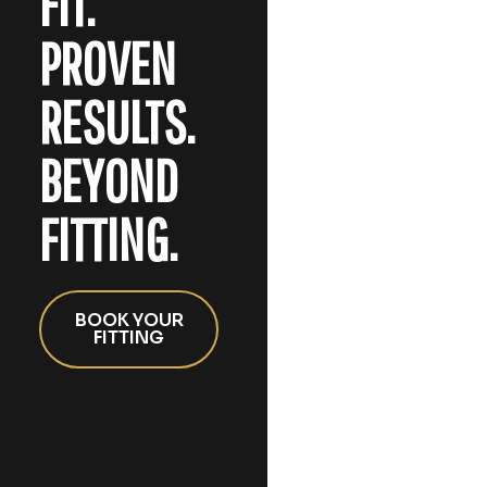
FIT.
PROVEN
RESULTS.
BEYOND
FITTING.
BOOK YOUR
FITTING