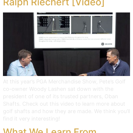
Ralph Riechert [Video]
At this year’s PGA Merchandise Show, Pete’s Golf
co-owner Woody Lashen sat down with the
president of one of its trusted partners, Oban
Shafts. Check out this video to learn more about
golf shafts and how they are made. We think you’ll
find it very interesting!
What We Learn From