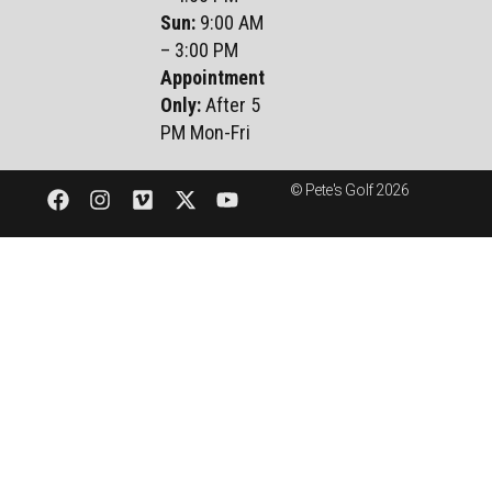
Sun
:
9:00 AM
– 3:00 PM
Appointment
Only:
After 5
PM Mon-Fri
© Pete's Golf 2026