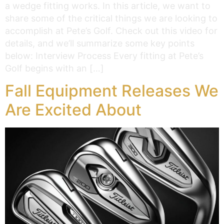
a wedge fitting works. In this article, we want to
share some of the critical things we are looking to
accomplish at Pete’s Golf. Check out this video for
details, and we’ll summarize some key points
below: Interview Process Every fitting at Pete’s
Golf begins with an […]
Fall Equipment Releases We
Are Excited About