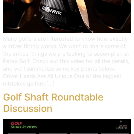
Many golfers are interested to know how exactly
a driver fitting works. We want to share some of
the critical things we are looking to accomplish at
Pete’s Golf. Check out this video for all the details,
and we’ll summarize some key points below:
Driver Heads Are All Unique One of the biggest
mistakes golfers […]
Golf Shaft Roundtable
Discussion