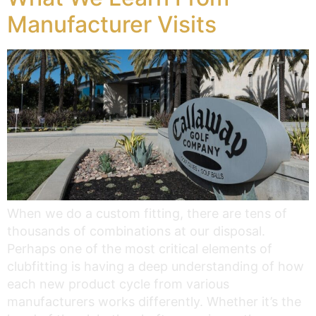
Manufacturer Visits
When we do a custom fitting, there are tens of
thousands of combinations at our disposal.
Perhaps one of the most critical elements of
clubfitting is having a deep understanding of how
each new product cycle from various
manufacturers works differently. Whether it’s the