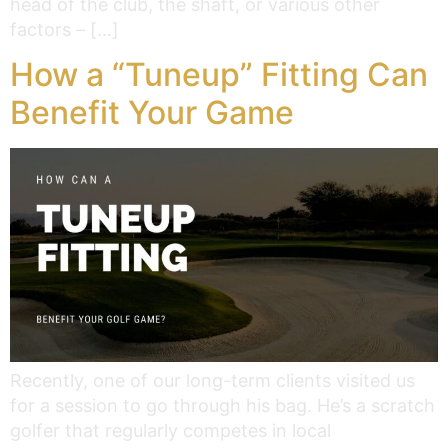
head of the club, the shaft, or various other
factors – […]
How a “Tuneup” Fitting Can
Benefit Your Game
Recently, one of our long-term clients visited us
for a session to go through his bag. He’s a scratch
golfer that regularly competes in local