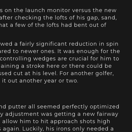
s on the launch monitor versus the new
after checking the lofts of his gap, sand,
at a few of the lofts had bent out of
ed a fairly significant reduction in spin
red to newer ones. It was enough for the
controlling wedges are crucial for him to
aining a stroke here or there could be
ed cut at his level. For another golfer,
 it out another year or two.
and putter all seemed perfectly optimized
ary adjustment was getting a new fairway
d allow him to hit approach shots high
 again. Luckily, his irons only needed a