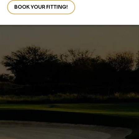
s
BOOK YOUR FITTING!