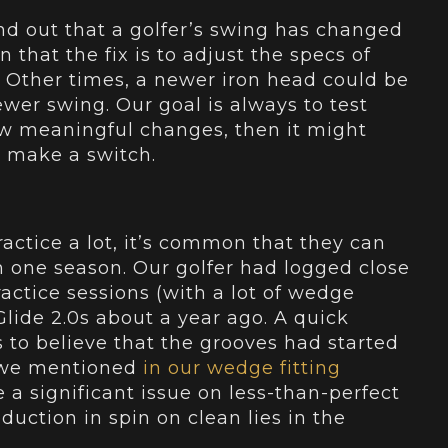
ind out that a golfer’s swing has changed
 that the fix is to adjust the specs of
e. Other times, a newer iron head could be
ewer swing. Our goal is always to test
ow meaningful changes, then it might
o make a switch.
actice a lot, it’s common that they can
 one season. Our golfer had logged close
actice sessions (with a lot of wedge
Glide 2.0s about a year ago. A quick
s to believe that the grooves had started
s we mentioned
in our wedge fitting
a significant issue on less-than-perfect
reduction in spin on clean lies in the