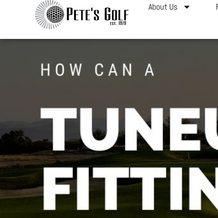
About Us