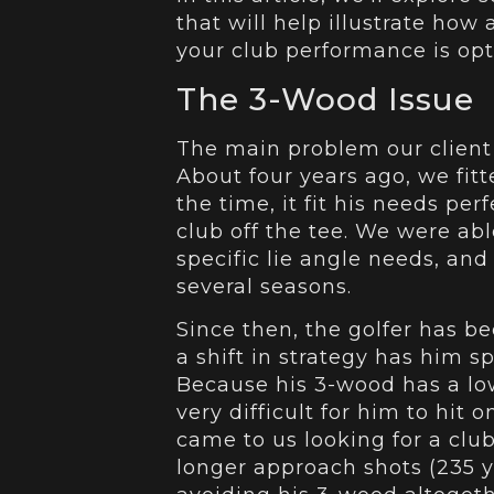
that will help illustrate how
your club performance is op
The 3-Wood Issue
The main problem our client
About four years ago, we fit
the time, it fit his needs per
club off the tee. We were abl
specific lie angle needs, and
several seasons.
Since then, the golfer has b
a shift in strategy has him s
Because his 3-wood has a low
very difficult for him to hit 
came to us looking for a club
longer approach shots (235 y