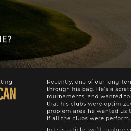
tting
Recently, one of our long-ter
 CAN
through his bag. He’s a scrat
tournaments, and wanted to 
that his clubs were optimize
problem area he wanted us t
if all the clubs were perfor
In this article, we’ll explor