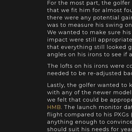
For the most part, the golfer 
that we fit him for almost fo
there were any potential gain
was to measure his swing on
We wanted to make sure his 
impact were still appropriate
that everything still looked 
angles on his irons to see if
The lofts on his irons were c
needed to be re-adjusted back
Lastly, the golfer wanted to
with any of the newer models
we felt that could be appro
HMB
. The launch monitor da
flight compared to his PXGs (
anything enough to convince 
should suit his needs for yea