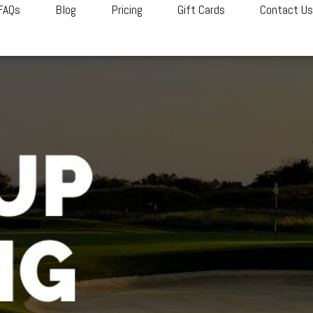
FAQs
Blog
Pricing
Gift Cards
Contact U