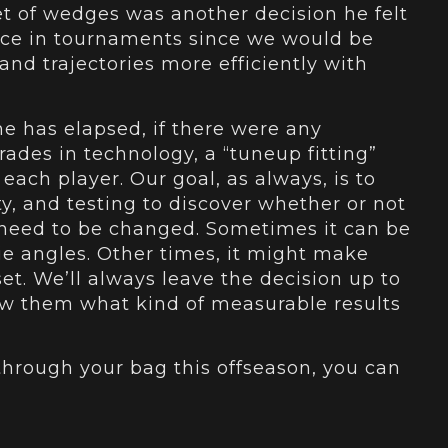
t of wedges was another decision he felt
nce in tournaments since we would be
 and trajectories more efficiently with
 has elapsed, if there were any
ades in technology, a “tuneup fitting”
r each player. Our goal, as always, is to
y, and testing to discover whether or not
g need to be changed. Sometimes it can be
lie angles. Other times, it might make
et. We’ll always leave the decision up to
show them what kind of measurable results
 through your bag this offseason, you can