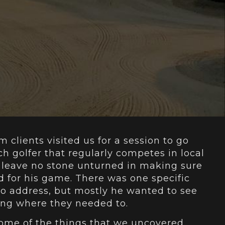
m clients visited us for a session to go
ch golfer that regularly competes in local
leave no stone unturned in making sure
d for his game. There was one specific
o address, but mostly he wanted to see
ming where they needed to.
e some of the things that we uncovered