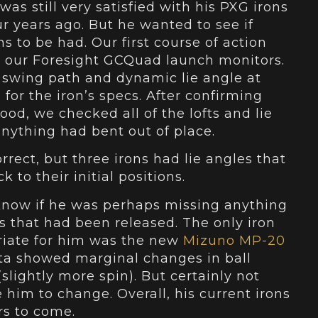
was still very satisfied with his PXG irons
ur years ago. But he wanted to see if
s to be had. Our first course of action
 our Foresight GCQuad launch monitors.
swing path and dynamic lie angle at
 for the iron’s specs. After confirming
good, we checked all of the lofts and lie
 anything had bent out of place.
orrect, but three irons had lie angles that
 to their initial positions.
 know if he was perhaps missing anything
 that had been released. The only iron
priate for him was the new
Mizuno MP-20
ta showed marginal changes in ball
slightly more spin). But certainly not
him to change. Overall, his current irons
rs to come.