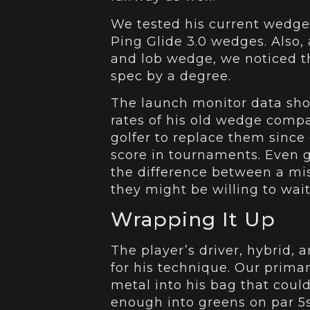
We tested his current wedge
Ping Glide 3.0 wedges. Also, 
and lob wedge, we noticed th
spec by a degree.
The launch monitor data show
rates of his old wedge compa
golfer to replace them since 
score in tournaments. Even g
the difference between a miss
they might be willing to wait
Wrapping It Up
The player’s driver, hybrid, 
for his technique. Our prim
metal into his bag that coul
enough into greens on par 5s