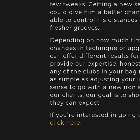
few tweaks. Getting a new se
could give him a better cha
able to control his distances
fresher grooves.
Depending on how much time
changes in technique or upgr
can offer different results fo
provide our expertise, honest
any of the clubs in your ba
as simple as adjusting your 
sense to go with a new iron s
our clients; our goal is to 
they can expect.
If you’re interested in going
click here
.