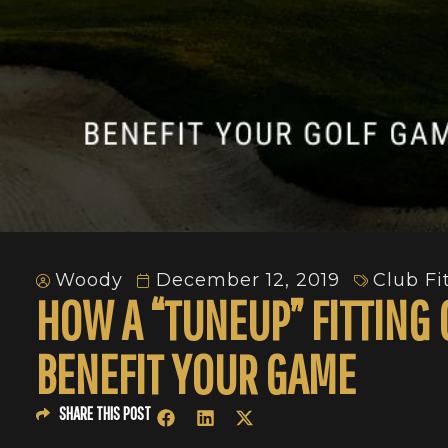
Woody
December 12, 2019
Club Fi
HOW A “TUNEUP” FITTING
BENEFIT YOUR GAME
SHARE THIS POST