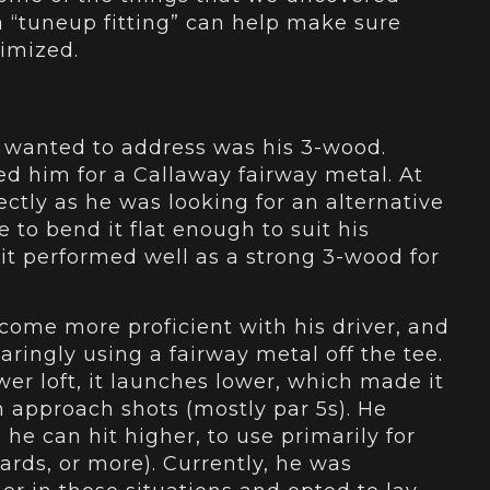
 a “tuneup fitting” can help make sure
timized.
 wanted to address was his 3-wood.
ted him for a Callaway fairway metal. At
fectly as he was looking for an alternative
e to bend it flat enough to suit his
 it performed well as a strong 3-wood for
ecome more proficient with his driver, and
paringly using a fairway metal off the tee.
er loft, it launches lower, which made it
on approach shots (mostly par 5s). He
 he can hit higher, to use primarily for
ards, or more). Currently, he was