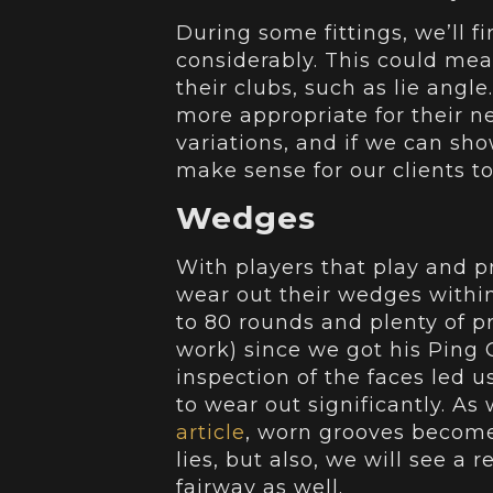
During some fittings, we’ll f
considerably. This could mean
their clubs, such as lie angl
more appropriate for their n
variations, and if we can sh
make sense for our clients t
Wedges
With players that play and pr
wear out their wedges within
to 80 rounds and plenty of pr
work) since we got his Ping 
inspection of the faces led u
to wear out significantly. A
article
, worn grooves become 
lies, but also, we will see a 
fairway as well.