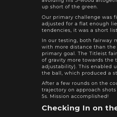
avoiding his 3-wood altogeth
up short of the green.
Our primary challenge was f
adjusted for a flat enough l
tendencies, it was a short li
In our testing, both fairway
with more distance than the 
primary goal. The Titleist fa
of gravity more towards the t
adjustability). This enabled
the ball, which produced a str
After a few rounds on the co
trajectory on approach shots
5s. Mission accomplished!
Checking In on the