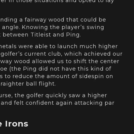
er in those situations and opted to lay
inding a fairway wood that could be
ie angle. Knowing the player’s swing
st between Titleist and Ping.
 metals were able to launch much higher
golfer’s current club, which achieved our
irway wood allowed us to shift the center
oe (the Ping did not have this kind of
 us to reduce the amount of sidespin on
aighter ball flight.
urse, the golfer quickly saw a higher
 and felt confident again attacking par
 Irons