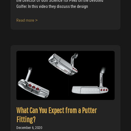
the Director of Golf Science for PING on the Devoted
Golfer. In this video they discuss the design
Read more >
What Can You Expect from a Putter
Fitting?
December 6, 2020