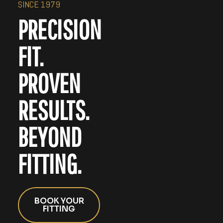
SINCE 1979
PRECISION
FIT.
PROVEN
RESULTS.
BEYOND
FITTING.
BOOK YOUR
FITTING