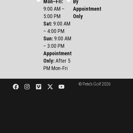
Mon–Fri
:
By
9:00 AM –
Appointment
5:00 PM
Only
Sat
:
9:00 AM
– 4:00 PM
Sun
:
9:00 AM
– 3:00 PM
Appointment
Only:
After 5
PM Mon-Fri
© Pete's Golf 2026