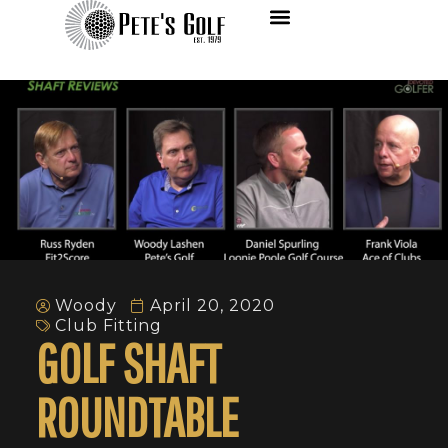
Woody
April 20, 2020
Club Fitting
GOLF SHAFT
ROUNDTABLE