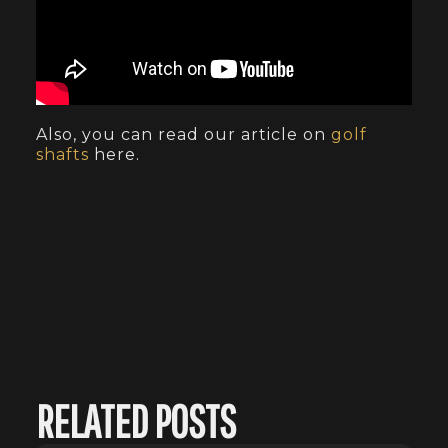
Also, you can read our article on
golf
shafts
here.
RELATED POSTS