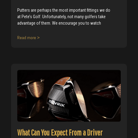
Putters are perhaps the most important fittings we do
at Pete’s Golf. Unfortunately, not many golfers take
advantage of them. We encourage you to watch
Read more >
What Can You Expect From a Driver