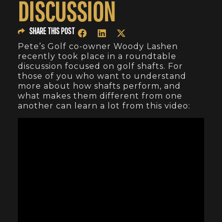
DISCUSSION
SHARE THIS POST
Pete’s Golf co-owner Woody Lashen
recently took place in a roundtable
discussion focused on golf shafts. For
those of you who want to understand
more about how shafts perform, and
what makes them different from one
another can learn a lot from this video: