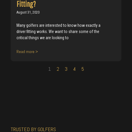
Fitting?
August 31, 2020
Many golfers are interested to know how exactly a
driver fitting works. We want to share some of the
critical things we are looking to
Read more >
1
2
3
4
5
TRUSTED BY GOLFERS