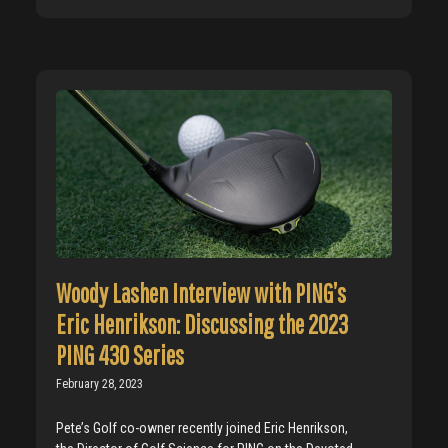
Woody Lashen Interview with PING’s
Eric Henrikson: Discussing the 2023
PING 430 Series
February 28, 2023
Pete’s Golf co-owner recently joined Eric Henrikson,