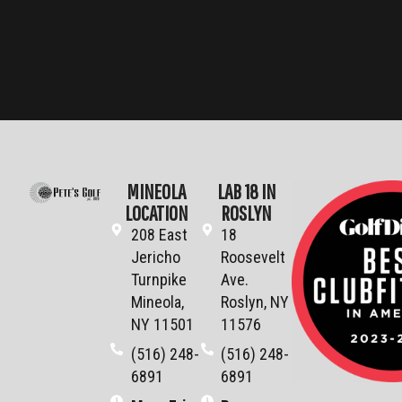
MINEOLA
LAB 18 IN
LOCATION
ROSLYN
208 East
18
Jericho
Roosevelt
Turnpike
Ave.
Mineola,
Roslyn, NY
NY 11501
11576
(516) 248-
(516) 248-
6891
6891