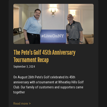
The Pete’s Golf 45th Anniversary
Tournament Recap
September 3, 2024
On August 26th Pete’s Golf celebrated its 45th
anniversary with a tournament at Wheatley Hills Golf
Club. Our family of customers and supporters came
together
Read more >