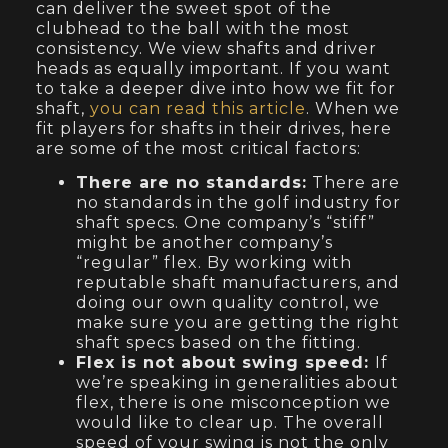
can deliver the sweet spot of the
clubhead to the ball with the most
consistency. We view shafts and driver
heads as equally important. If you want
to take a deeper dive into how we fit for
shaft,
you can read this article
. When we
fit players for shafts in their drives, here
are some of the most critical factors:
There are no standards:
There are
no standards in the golf industry for
shaft specs. One company’s “stiff”
might be another company’s
“regular” flex. By working with
reputable shaft manufacturers, and
doing our own quality control, we
make sure you are getting the right
shaft specs based on the fitting.
Flex is not about swing speed:
If
we’re speaking in generalities about
flex, there is one misconception we
would like to clear up. The overall
speed of your swing is not the only