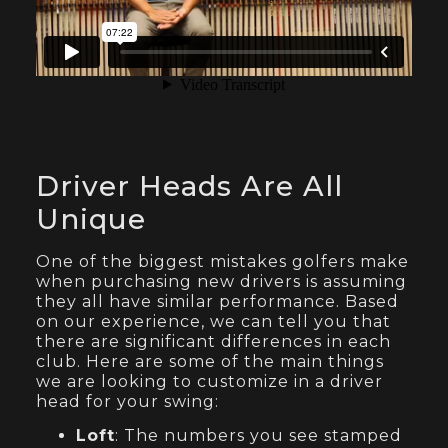
Driver Heads Are All
Unique
One of the biggest mistakes golfers make
when purchasing new drivers is assuming
they all have similar performance. Based
on our experience, we can tell you that
there are significant differences in each
club. Here are some of the main things
we are looking to customize in a driver
head for your swing:
Loft
: The numbers you see stamped