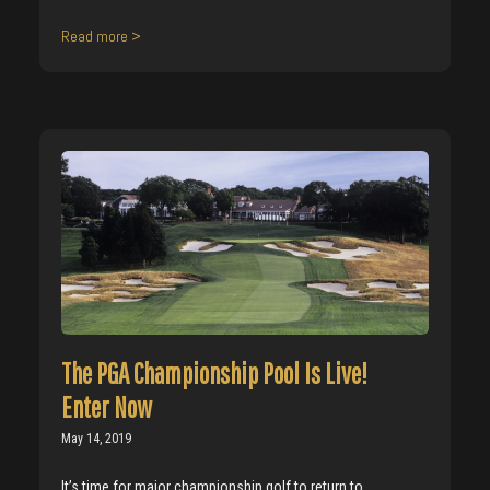
Read more >
The PGA Championship Pool Is Live!
Enter Now
May 14, 2019
It’s time for major championship golf to return to