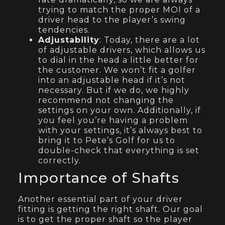
trying to match the proper MOI of a
driver head to the player’s swing
tendencies.
Adjustability
: Today, there are a lot
of adjustable drivers, which allows us
to dial in the head a little better for
the customer. We won’t fit a golfer
into an adjustable head if it’s not
necessary. But if we do, we highly
recommend not changing the
settings on your own. Additionally, if
you feel you’re having a problem
with your settings, it’s always best to
bring it to Pete’s Golf for us to
double-check that everything is set
correctly.
Importance of Shafts
Another essential part of your driver
fitting is getting the right shaft. Our goal
is to get the proper shaft so the player