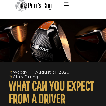
Woody
August 31, 2020
Club Fitting
WHAT CAN YOU EXPECT
FROM A DRIVER