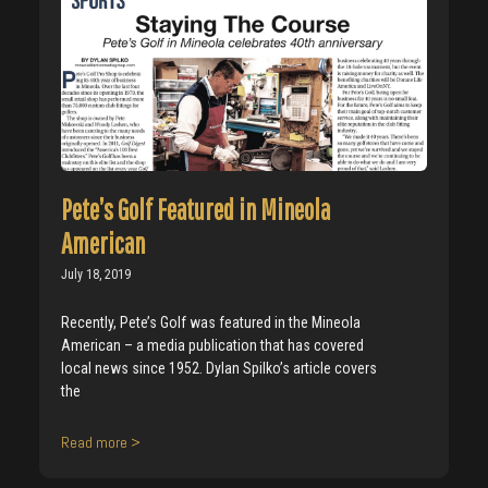
Pete’s Golf Featured in Mineola
American
July 18, 2019
Recently, Pete’s Golf was featured in the Mineola
American – a media publication that has covered
local news since 1952. Dylan Spilko’s article covers
the
Read more >