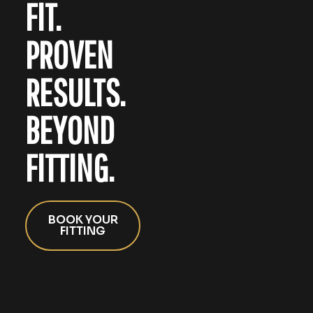
FIT.
PROVEN
RESULTS.
BEYOND
FITTING.
BOOK YOUR
FITTING