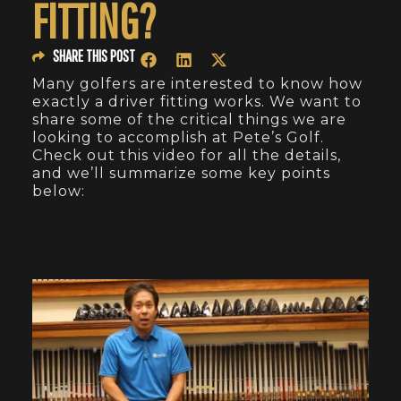
FITTING?
SHARE THIS POST
Many golfers are interested to know how
exactly a driver fitting works. We want to
share some of the critical things we are
looking to accomplish at Pete’s Golf.
Check out this video for all the details,
and we’ll summarize some key points
below: