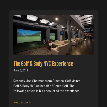
The Golf & Body NYC Experience
June 5, 2019
Recently, Jon Sherman from Practical Golf visited
Golf & Body NYC on behalf of Pete’s Golf. The
following article is his account of the experience.
Read more >