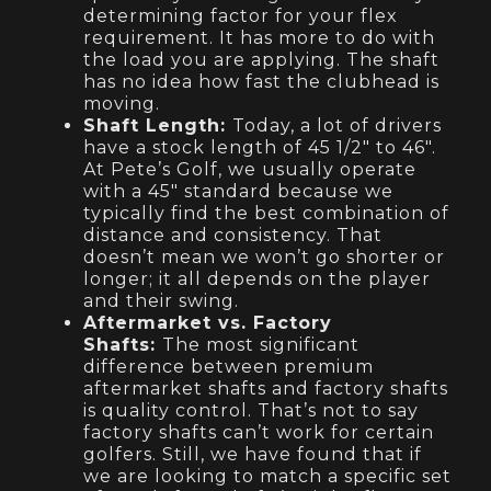
determining factor for your flex
requirement. It has more to do with
the load you are applying. The shaft
has no idea how fast the clubhead is
moving.
Shaft Length:
Today, a lot of drivers
have a stock length of 45 1/2″ to 46″.
At Pete’s Golf, we usually operate
with a 45″ standard because we
typically find the best combination of
distance and consistency. That
doesn’t mean we won’t go shorter or
longer; it all depends on the player
and their swing.
Aftermarket vs. Factory
Shafts:
The most significant
difference between premium
aftermarket shafts and factory shafts
is quality control. That’s not to say
factory shafts can’t work for certain
golfers. Still, we have found that if
we are looking to match a specific set