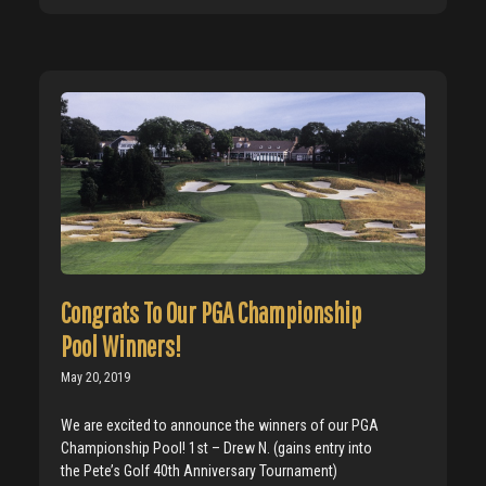
Congrats To Our PGA Championship
Pool Winners!
May 20, 2019
We are excited to announce the winners of our PGA
Championship Pool! 1st – Drew N. (gains entry into
the Pete’s Golf 40th Anniversary Tournament)