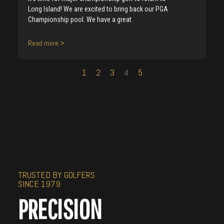
Long Island! We are excited to bring back our PGA
Championship pool. We have a great
Read more >
1
2
3
4
5
TRUSTED BY GOLFERS
SINCE 1979
PRECISION