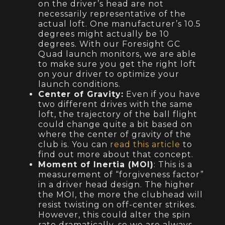
on the driver’s head are not
necessarily representative of the
actual loft. One manufacturer’s 10.5
degrees might actually be 10
degrees. With our Foresight GC
Quad launch monitors, we are able
to make sure you get the right loft
on your driver to optimize your
launch conditions.
Center of Gravity:
Even if you have
two different drives with the same
loft, the trajectory of the ball flight
could change quite a bit based on
where the center of gravity of the
club is. You can
read this article
to
find out more about that concept.
Moment of Inertia (MOI)
: This is a
measurement of “forgiveness factor”
in a driver head design. The higher
the MOI, the more the clubhead will
resist twisting on off-center strikes.
However, this could alter the spin
rate dramatically, so we are always