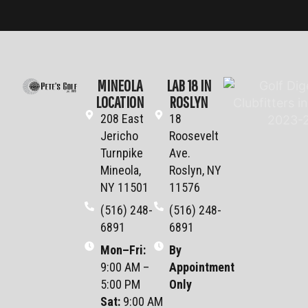
MINEOLA
LAB 18 IN
LOCATION
ROSLYN
208 East
18
Jericho
Roosevelt
Turnpike
Ave.
Mineola,
Roslyn, NY
NY 11501
11576
(516) 248-
(516) 248-
6891
6891
Mon–Fri
:
By
9:00 AM –
Appointment
5:00 PM
Only
Sat
:
9:00 AM