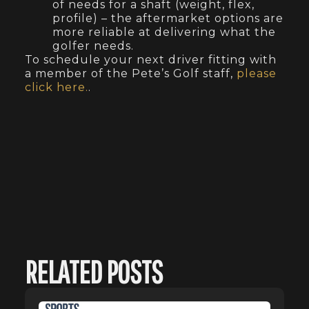
of needs for a shaft (weight, flex,
profile) – the aftermarket options are
more reliable at delivering what the
golfer needs.
To schedule your next driver fitting with
a member of the Pete’s Golf staff,
please
click here.
.
RELATED POSTS