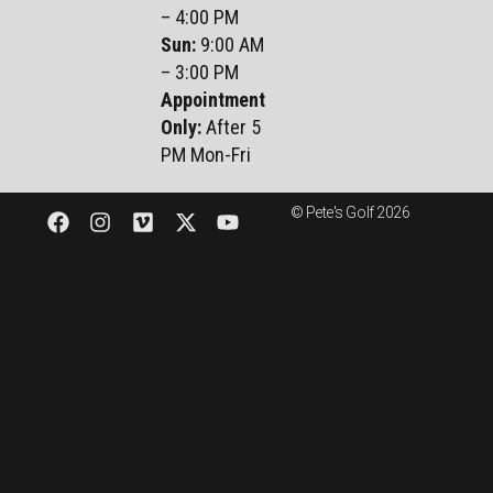
– 4:00 PM
Sun
:
9:00 AM
– 3:00 PM
Appointment
Only:
After 5
PM Mon-Fri
© Pete's Golf 2026