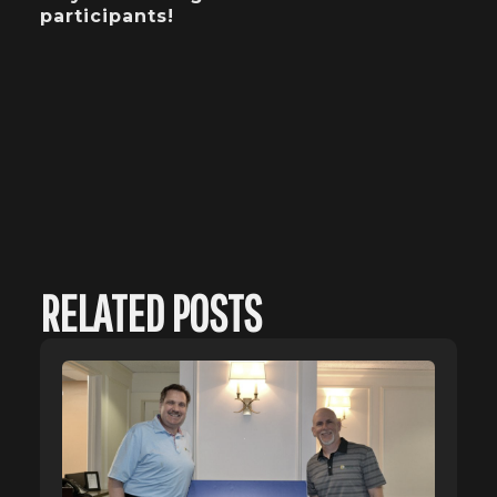
participants!
RELATED POSTS