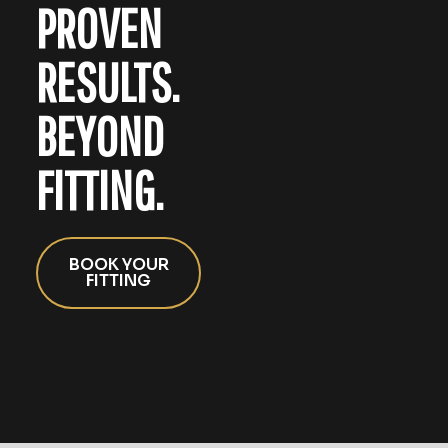
PROVEN
RESULTS.
BEYOND
FITTING.
BOOK YOUR
FITTING