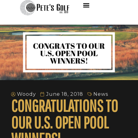
Woody
June 18, 2018
News
CONGRATULATIONS TO
OUR U.S. OPEN POOL