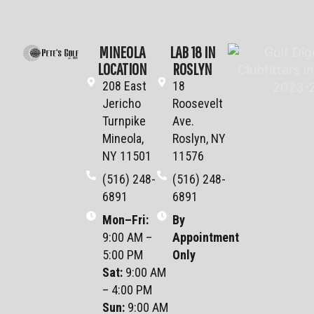
MINEOLA
LAB 18 IN
LOCATION
ROSLYN
208 East
18
Jericho
Roosevelt
Turnpike
Ave.
Mineola,
Roslyn, NY
NY 11501
11576
(516) 248-
(516) 248-
6891
6891
Mon–Fri
:
By
9:00 AM –
Appointment
5:00 PM
Only
Sat
:
9:00 AM
– 4:00 PM
Sun
:
9:00 AM