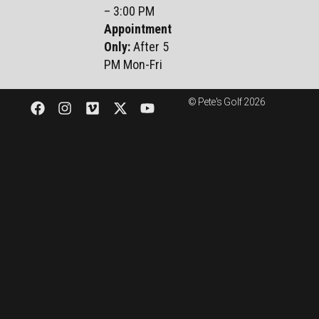
– 3:00 PM
Appointment
Only:
After 5
PM Mon-Fri
© Pete's Golf 2026