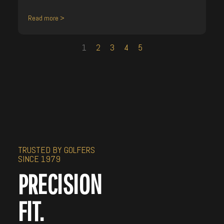
Read more >
1
2
3
4
5
TRUSTED BY GOLFERS
SINCE 1979
PRECISION
FIT.