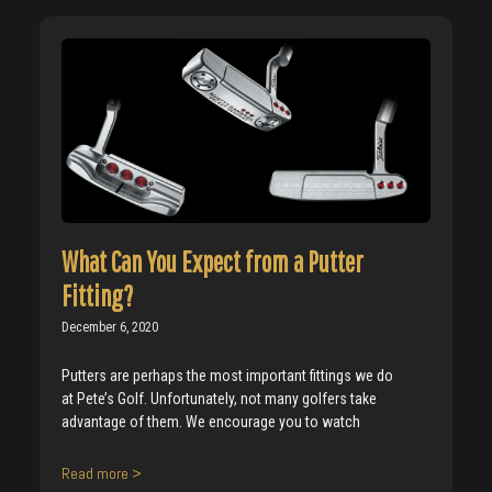
What Can You Expect from a Putter
Fitting?
December 6, 2020
Putters are perhaps the most important fittings we do
at Pete’s Golf. Unfortunately, not many golfers take
advantage of them. We encourage you to watch
Read more >