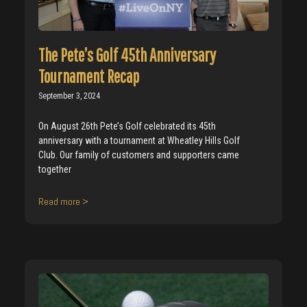
The Pete’s Golf 45th Anniversary
Tournament Recap
September 3, 2024
On August 26th Pete’s Golf celebrated its 45th
anniversary with a tournament at Wheatley Hills Golf
Club. Our family of customers and supporters came
together
Read more >