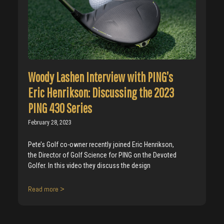
Woody Lashen Interview with PING’s
Eric Henrikson: Discussing the 2023
PING 430 Series
February 28, 2023
Pete’s Golf co-owner recently joined Eric Henrikson,
the Director of Golf Science for PING on the Devoted
Golfer. In this video they discuss the design
Read more >