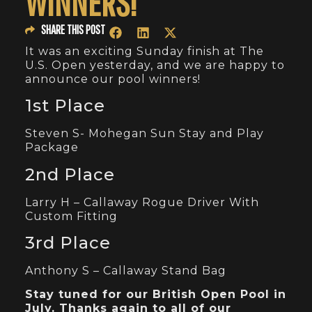
WINNERS!
SHARE THIS POST
It was an exciting Sunday finish at The
U.S. Open yesterday, and we are happy to
announce our pool winners!
1st Place
Steven S- Mohegan Sun Stay and Play
Package
2nd Place
Larry H – Callaway Rogue Driver With
Custom Fitting
3rd Place
Anthony S – Callaway Stand Bag
Stay tuned for our British Open Pool in
July. Thanks again to all of our