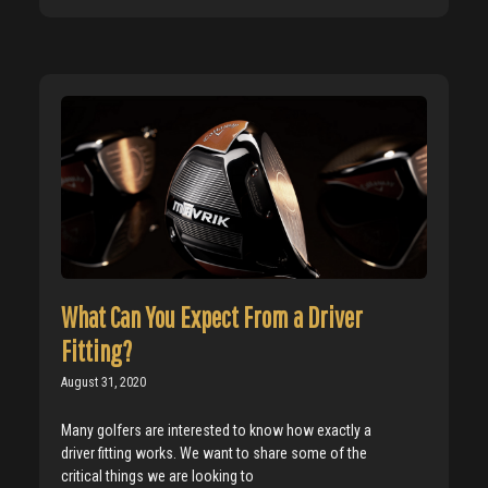
What Can You Expect From a Driver
Fitting?
August 31, 2020
Many golfers are interested to know how exactly a
driver fitting works. We want to share some of the
critical things we are looking to