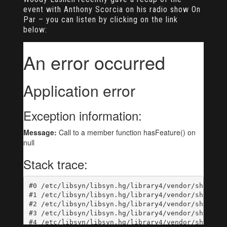
event with Anthony Scorcia on his radio show On
Par – you can listen by clicking on the link
below: