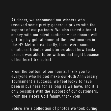
At dinner, we announced our winners who
received some pretty generous prizes with the
support of our partners. We also raised a ton of
money with our silent auctions – our donors will
get to play golf at some of the best courses in
the NY Metro area. Lastly, there were some
emotional tributes and stories about how Linda
Lashen was able to be with us that night because
of her heart transplant.
From the bottom of our hearts, thank you to
everyone who helped make our 40th Anniversary
Tournament a success. We feel lucky to have
been in business for as long as we have, and it is
only possible with the support of our customers.
From the Pete’s Golf family, thank you!
Below are a collection of photos we took during