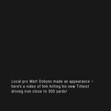
Local pro Matt Dobyns made an appearance –
here’s a video of him hitting his new Titleist
driving iron close to 300 yards!