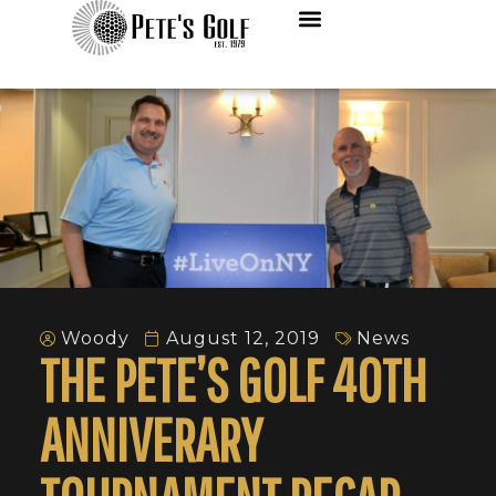
Woody
August 12, 2019
News
THE PETE’S GOLF 40TH
ANNIVERARY