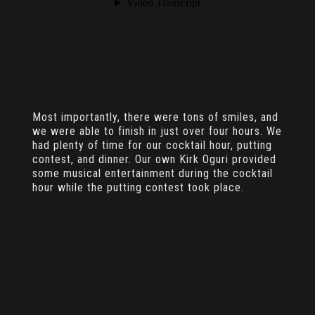
Most importantly, there were tons of smiles, and
we were able to finish in just over four hours. We
had plenty of time for our cocktail hour, putting
contest, and dinner. Our own Kirk Oguri provided
some musical entertainment during the cocktail
hour while the putting contest took place.