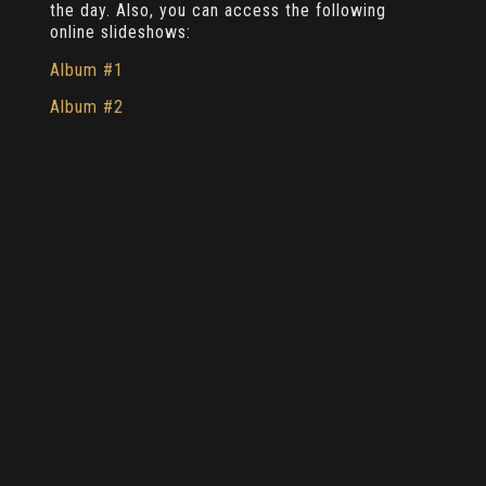
the day. Also, you can access the following
online slideshows:
Album #1
Album #2