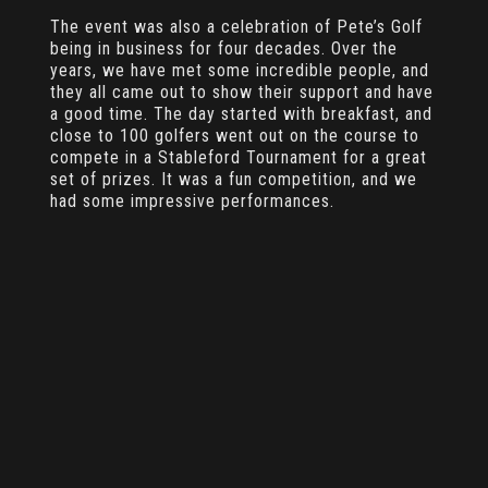
The event was also a celebration of Pete’s Golf
being in business for four decades. Over the
years, we have met some incredible people, and
they all came out to show their support and have
a good time. The day started with breakfast, and
close to 100 golfers went out on the course to
compete in a Stableford Tournament for a great
set of prizes. It was a fun competition, and we
had some impressive performances.