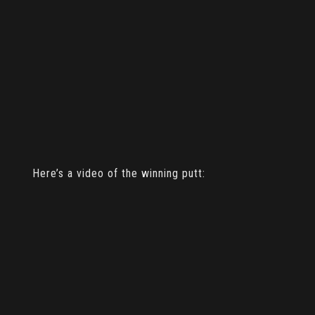
Here’s a video of the winning putt: