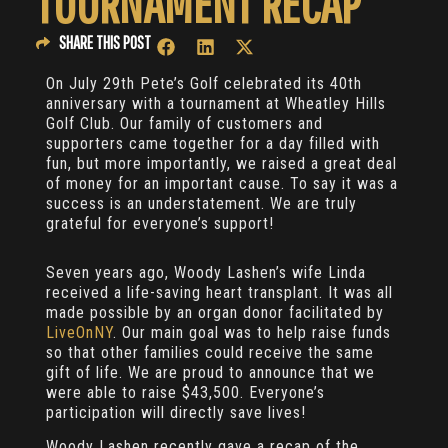
TOURNAMENT RECAP
SHARE THIS POST
On July 29th Pete’s Golf celebrated its 40th
anniversary with a tournament at Wheatley Hills
Golf Club. Our family of customers and
supporters came together for a day filled with
fun, but more importantly, we raised a great deal
of money for an important cause. To say it was a
success is an understatement. We are truly
grateful for everyone’s support!
Seven years ago, Woody Lashen’s wife Linda
received a life-saving heart transplant. It was all
made possible by an organ donor facilitated by
LiveOnNY
. Our main goal was to help raise funds
so that other families could receive the same
gift of life. We are proud to announce that we
were able to raise $43,500. Everyone’s
participation will directly save lives!
Woody Lashen recently gave a recap of the