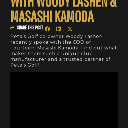
WITH WOODY LASHEN &
MASASHI KAMODA
SHARE THIS POST
Pete’s Golf co-owner Woody Lashen
recently spoke with the COO of
Fourteen, Masashi Kamoda. Find out what
makes them such a unique club
manufacturer and a trusted partner of
Pete’s Golf!