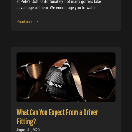
at Pete’s Golf. Unfortunately, not many golfers take
advantage of them. We encourage you to watch
Read more >
What Can You Expect From a Driver
Fitting?
August 31, 2020