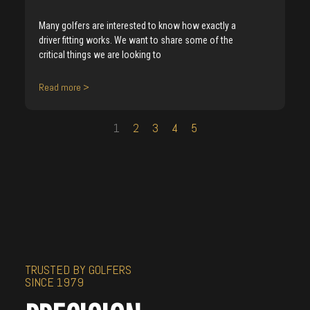
Many golfers are interested to know how exactly a
driver fitting works. We want to share some of the
critical things we are looking to
Read more >
1
2
3
4
5
TRUSTED BY GOLFERS
SINCE 1979