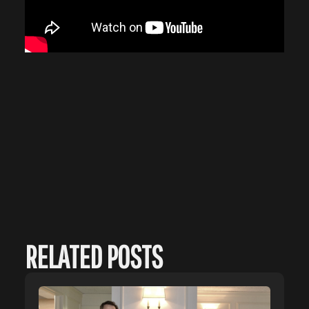
RELATED POSTS