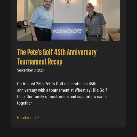
The Pete’s Golf 45th Anniversary
Tournament Recap
September 3, 2024
On August 26th Pete’s Golf celebrated its 45th
anniversary with a tournament at Wheatley Hills Golf
Club. Our family of customers and supporters came
together
Read more >