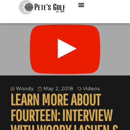
Woody
May 2, 2018
Videos
LEARN MORE ABOUT
FOURTEEN: INTERVIEW