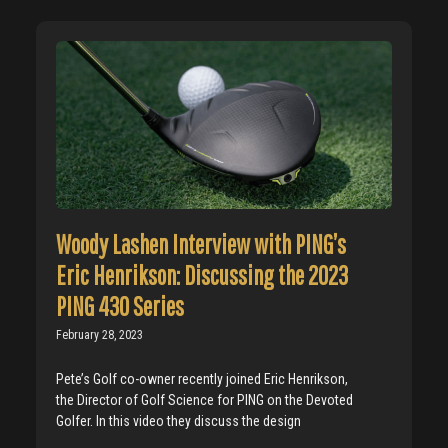
Woody Lashen Interview with PING’s
Eric Henrikson: Discussing the 2023
PING 430 Series
February 28, 2023
Pete’s Golf co-owner recently joined Eric Henrikson,
the Director of Golf Science for PING on the Devoted
Golfer. In this video they discuss the design