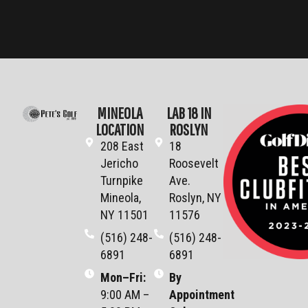
MINEOLA
LAB 18 IN
LOCATION
ROSLYN
208 East
18
Jericho
Roosevelt
Turnpike
Ave.
Mineola,
Roslyn, NY
NY 11501
11576
(516) 248-
(516) 248-
6891
6891
Mon–Fri
:
By
9:00 AM –
Appointment