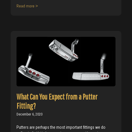
Read more >
What Can You Expect from a Putter
Fitting?
December 6, 2020
Putters are perhaps the most important fittings we do