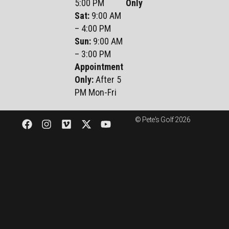
5:00 PM
Only
Sat
:
9:00 AM
– 4:00 PM
Sun
:
9:00 AM
– 3:00 PM
Appointment
Only:
After 5
PM Mon-Fri
© Pete's Golf 2026