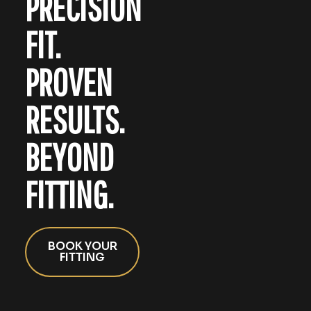
PRECISION
FIT.
PROVEN
RESULTS.
BEYOND
FITTING.
BOOK YOUR
FITTING