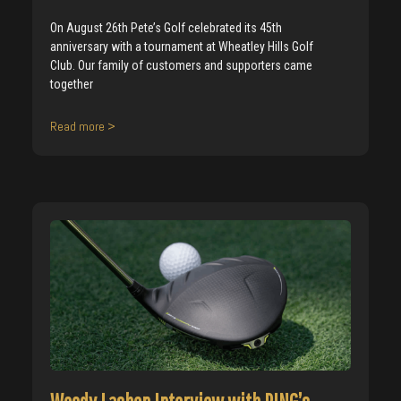
On August 26th Pete’s Golf celebrated its 45th
anniversary with a tournament at Wheatley Hills Golf
Club. Our family of customers and supporters came
together
Read more >