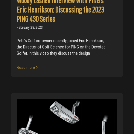
Woody Lashen Interview with PING’s
Eric Henrikson: Discussing the 2023
PING 430 Series
February 28, 2023
Pete’s Golf co-owner recently joined Eric Henrikson,
the Director of Golf Science for PING on the Devoted
Golfer. In this video they discuss the design
Read more >