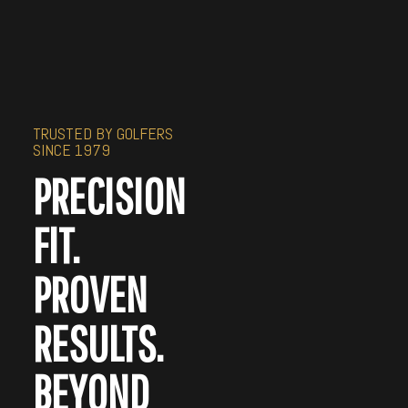
TRUSTED BY GOLFERS
SINCE 1979
PRECISION
FIT.
PROVEN
RESULTS.
BEYOND