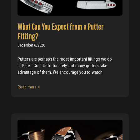
What Can You Expect from a Putter
Fitting?
December 6, 2020
Putters are perhaps the most important fittings we do
at Pete’s Golf. Unfortunately, not many golfers take
advantage of them. We encourage you to watch
Read more >