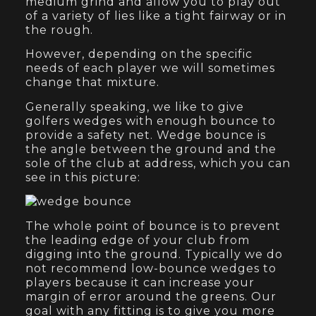
medium grind and allow you to play out
of a variety of lies like a tight fairway or in
the rough.
However, depending on the specific
needs of each player we will sometimes
change that mixture.
Generally speaking, we like to give
golfers wedges with enough bounce to
provide a safety net. Wedge bounce is
the angle between the ground and the
sole of the club at address, which you can
see in this picture:
The whole point of bounce is to prevent
the leading edge of your club from
digging into the ground. Typically we do
not recommend low-bounce wedges to
players because it can increase your
margin of error around the greens. Our
goal with any fitting is to give you more