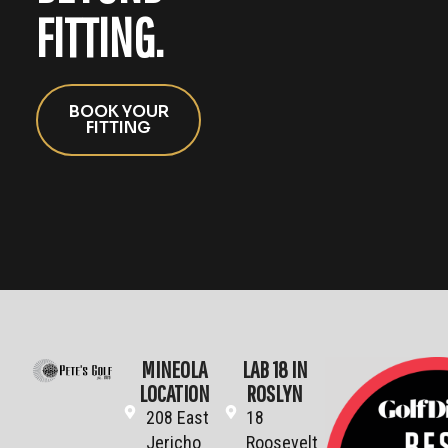
FITTING.
BOOK YOUR
FITTING
MINEOLA
LAB 18 IN
LOCATION
ROSLYN
208 East
18
Jericho
Roosevelt