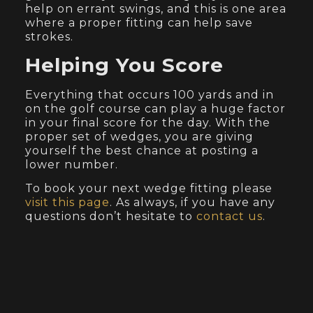
help on errant swings, and this is one area
where a proper fitting can help save
strokes.
Helping You Score
Everything that occurs 100 yards and in
on the golf course can play a huge factor
in your final score for the day. With the
proper set of wedges, you are giving
yourself the best chance at posting a
lower number.
To book your next wedge fitting please
visit this page
. As always, if you have any
questions don’t hesitate to
contact us
.