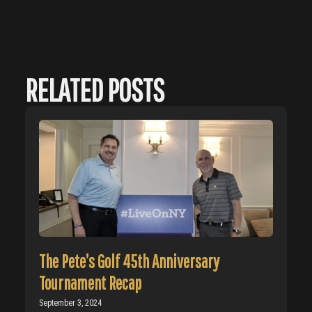
RELATED POSTS
The Pete’s Golf 45th Anniversary
Tournament Recap
September 3, 2024