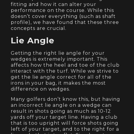
fitting and how it can alter your
performance on the course. While this
doesn’t cover everything (such as shaft
profile), we have found that these three
concepts are crucial.
Lie Angle
Getting the right lie angle for your
wedges is extremely important. This
affects how the heel and toe of the club
interact with the turf. While we strive to
get the lie angle correct for all of the
irons in your bag, it makes the most
difference on wedges.
Many golfers don’t know this, but having
an incorrect lie angle on a wedge can
result in shots going as much as 10-12
yards off your target line. Having a club
that is too upright will force shots going
left of your target, and to the right for a