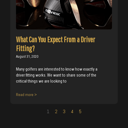
What Can You Expect From a Driver
Fitting?
August 31, 2020
Many golfers are interested to know how exactly a
driver fitting works. We want to share some of the
critical things we are looking to
Read more >
1
2
3
4
5