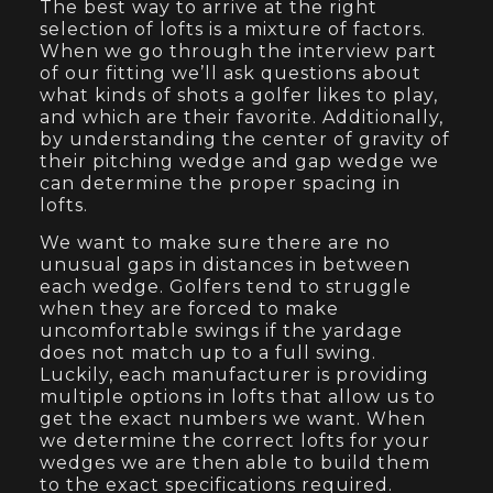
The best way to arrive at the right
selection of lofts is a mixture of factors.
When we go through the interview part
of our fitting we’ll ask questions about
what kinds of shots a golfer likes to play,
and which are their favorite. Additionally,
by understanding the center of gravity of
their pitching wedge and gap wedge we
can determine the proper spacing in
lofts.
We want to make sure there are no
unusual gaps in distances in between
each wedge. Golfers tend to struggle
when they are forced to make
uncomfortable swings if the yardage
does not match up to a full swing.
Luckily, each manufacturer is providing
multiple options in lofts that allow us to
get the exact numbers we want. When
we determine the correct lofts for your
wedges we are then able to build them
to the exact specifications required.