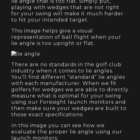
lie angle that is too flat. Simply put,
playing with wedges that are not right
for your swing will make it much harder
to hit your intended target.
This image helps give a visual
representation of ball flight when your
lie angle is too upright or flat:
There are no standards in the golf club
industry when it comes to lie angles.
You’ll find different “standard” lie angles
with each manufacturer. When we fit
golfers for wedges we are able to directly
measure what is optimal for your swing
using our Foresight launch monitors and
then make sure your wedges are built to
those exact specifications.
In this image you can see how we
evaluate the proper lie angle using our
launch monitors: