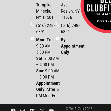
Turnpike
Ave.
Mineola,
Roslyn, NY
NY 11501
11576
(516) 248-
(516) 248-
6891
6891
Mon–Fri
:
By
9:00 AM –
Appointment
5:00 PM
Only
Sat
:
9:00 AM
– 4:00 PM
Sun
:
9:00 AM
– 3:00 PM
Appointment
Only:
After 5
PM Mon-Fri
© Pete's Golf 2026