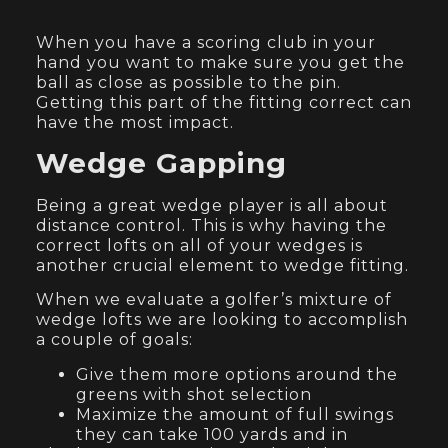
When you have a scoring club in your
hand you want to make sure you get the
ball as close as possible to the pin.
Getting this part of the fitting correct can
have the most impact.
Wedge Gapping
Being a great wedge player is all about
distance control. This is why having the
correct lofts on all of your wedges is
another crucial element to wedge fitting.
When we evaluate a golfer’s mixture of
wedge lofts we are looking to accomplish
a couple of goals:
Give them more options around the
greens with shot selection
Maximize the amount of full swings
they can take 100 yards and in