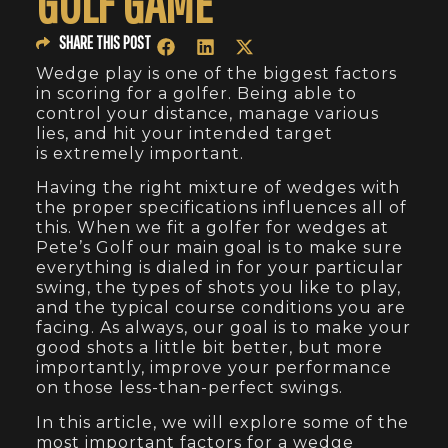
GOLF GAME
SHARE THIS POST
Wedge play is one of the biggest factors
in scoring for a golfer. Being able to
control your distance, manage various
lies, and hit your intended target
is extremely important.
Having the right mixture of wedges with
the proper specifications influences all of
this. When we fit a golfer for wedges at
Pete’s Golf our main goal is to make sure
everything is dialed in for your particular
swing, the types of shots you like to play,
and the typical course conditions you are
facing. As always, our goal is to make your
good shots a little bit better, but more
importantly, improve your performance
on those less-than-perfect swings.
In this article, we will explore some of the
most important factors for a wedge