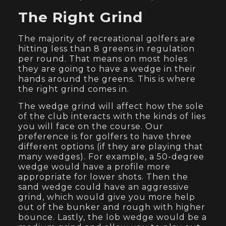
The Right Grind
The majority of recreational golfers are
hitting less than 8 greens in regulation
per round. That means on most holes
they are going to have a wedge in their
hands around the greens. This is where
the right grind comes in.
The wedge grind will affect how the sole
of the club interacts with the kinds of lies
you will face on the course. Our
preference is for golfers to have three
different options (if they are playing that
many wedges). For example, a 50-degree
wedge would have a profile more
appropriate for lower shots. Then the
sand wedge could have an aggressive
grind, which would give you more help
out of the bunker and rough with higher
bounce. Lastly, the lob wedge would be a