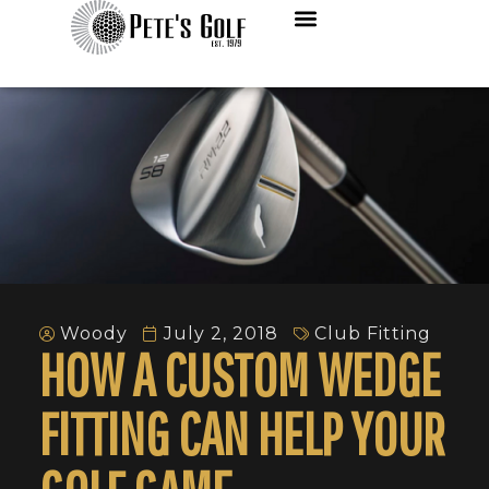
Woody
July 2, 2018
Club Fitting
HOW A CUSTOM WEDGE
FITTING CAN HELP YOUR